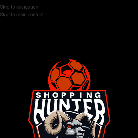
Skip to navigation
Skip to main content