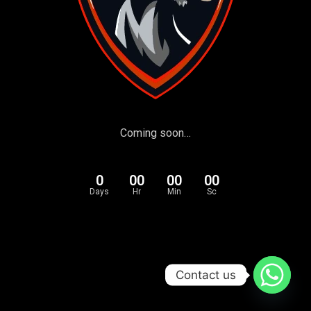
Coming soon…
0
00
00
00
Days
Hr
Min
Sc
Contact us