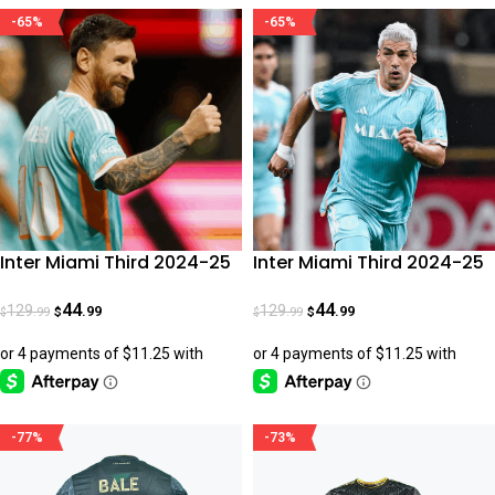
-65%
-65%
Inter Miami Third 2024-25
Inter Miami Third 2024-25
Messi Fan Version
Suarez Fan Version
44
44
129
129
.99
.99
.99
.99
$
$
$
$
-77%
-73%