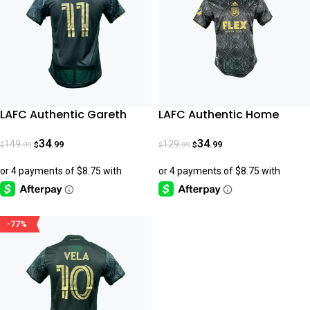
LAFC Authentic Gareth
LAFC Authentic Home
Bale Home Jersey 22-23
Jersey 22-23
34
34
149
129
.99
.99
.99
.99
$
$
$
$
-77%