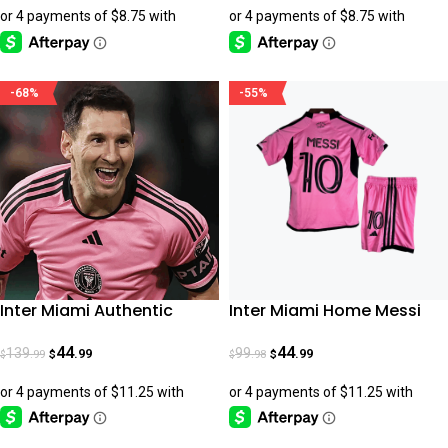
-68%
-55%
Inter Miami Authentic
Inter Miami Home Messi
Home Jersey 24-25
2024-25 Kids
44
44
139
99
.99
.99
.99
.98
$
$
$
$