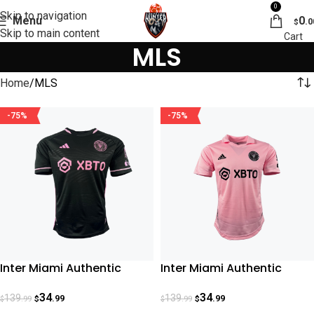
0
Skip to navigation
Menu
0
.0
$
Skip to main content
MLS
Home
MLS
-75%
-75%
Inter Miami Authentic
Inter Miami Authentic
Away Jersey 23-24
Home Jersey 23-24
34
34
139
139
.99
.99
.99
.99
$
$
$
$