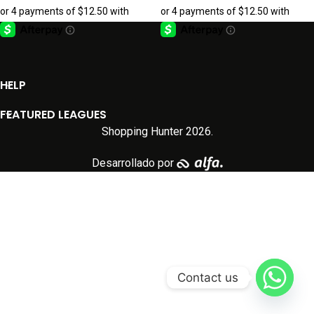
HELP
FEATURED LEAGUES
Shopping Hunter
2026.
Desarrollado por
Contact us