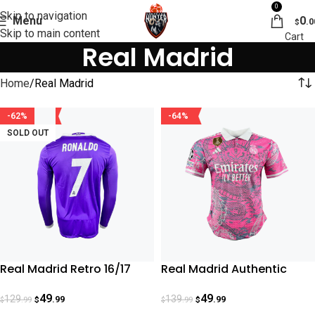
0
Skip to navigation
Menu
0
.0
$
Skip to main content
Real Madrid
Home
Real Madrid
-62%
-64%
SOLD OUT
Real Madrid Retro 16/17
Real Madrid Authentic
Cristiano Ronaldo
Special Dragon Edition
49
49
129
139
.99
.99
.99
.99
$
$
$
$