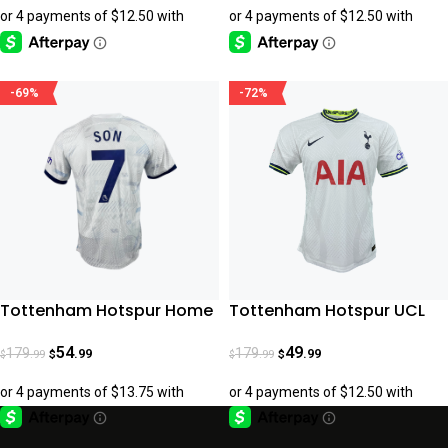
-69%
-72%
Tottenham Hotspur Home
Tottenham Hotspur UCL
23-24 Authentic SON
Authentic Home 22-23
54
49
179
179
.99
.99
.99
.99
$
$
$
$