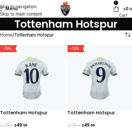
0
Skip to navigation
Menu
0
.0
$
Skip to main content
Tottenham Hotspur
Home
Tottenham Hotspur
-72%
-72%
Tottenham Hotspur
Tottenham Hotspur
Authentic Kane – Home
Authentic UCL Richarlison
22-23
– Home 22-23
49
49
179
179
.99
.99
.99
.99
$
$
$
$