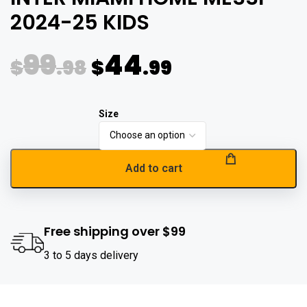
2024-25 KIDS
99
44
$
.98
$
.99
Add to cart
Free shipping over $99
3 to 5 days delivery