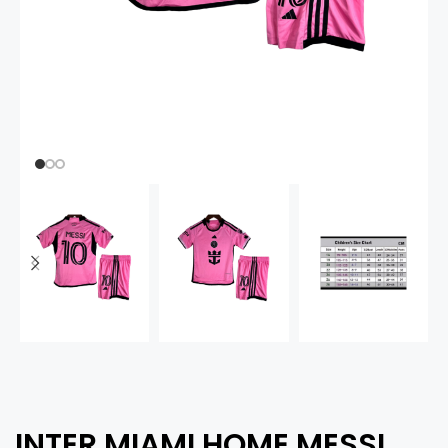
INTER MIAMI HOME MESSI