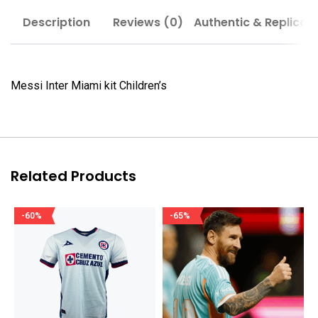
Description
Reviews (0)
Authentic & Replica
Messi Inter Miami kit Children’s
Related Products
-60%
-65%