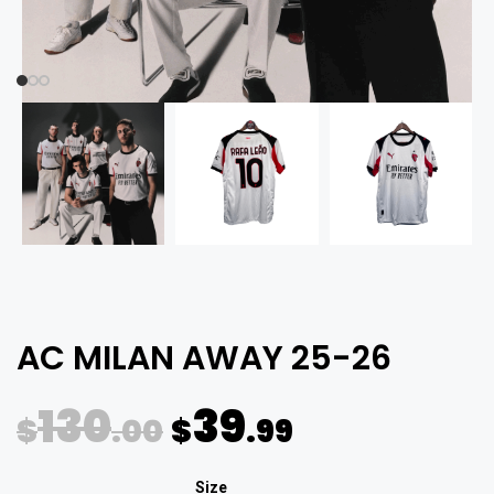
AC MILAN AWAY 25-26
130
39
$
.00
$
.99