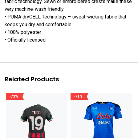
fabric technology. Sewn or embroidered crests make these
very machine-wash friendly
• PUMA dryCELL Technology – sweat-wicking fabric that
keeps you dry and comfortable
• 100% polyester
• Officially licensed
Related Products
-73%
-71%