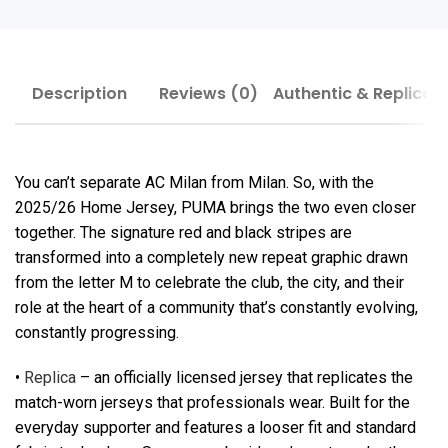
Description
Reviews (0)
Authentic & Replica
You can’t separate AC Milan from Milan. So, with the
2025/26 Home Jersey, PUMA brings the two even closer
together. The signature red and black stripes are
transformed into a completely new repeat graphic drawn
from the letter M to celebrate the club, the city, and their
role at the heart of a community that’s constantly evolving,
constantly progressing.
•
Replica
– an officially licensed jersey that replicates the
match-worn jerseys that professionals wear. Built for the
everyday supporter and features a looser fit and standard