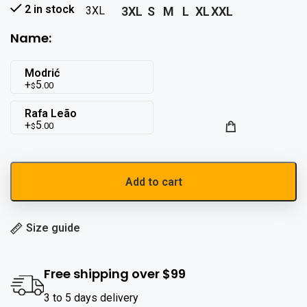
2 in stock
3XL
S
M
L
XL
XXL
3XL
Name:
Modrić
5
.00
$
Rafa Leão
5
.00
$
Add to cart
Size guide
Free shipping over $99
3 to 5 days delivery