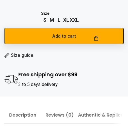
S
M
L
XL
XXL
Add to cart
Size guide
Free shipping over $99
3 to 5 days delivery
Description
Reviews (0)
Authentic & Replica