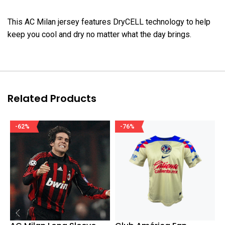
This AC Milan jersey features DryCELL technology to help
keep you cool and dry no matter what the day brings.
Related Products
-62%
-76%