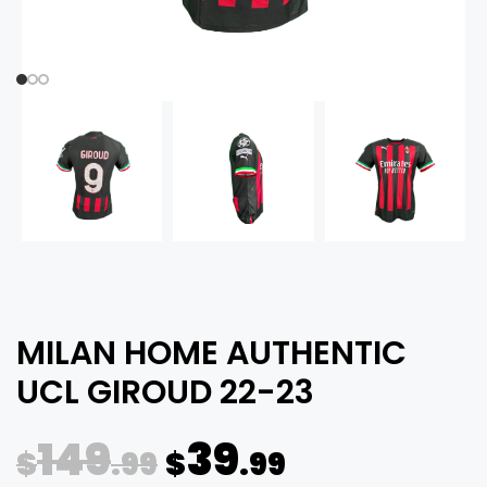
MILAN HOME AUTHENTIC
UCL GIROUD 22-23
149
39
$
.99
$
.99