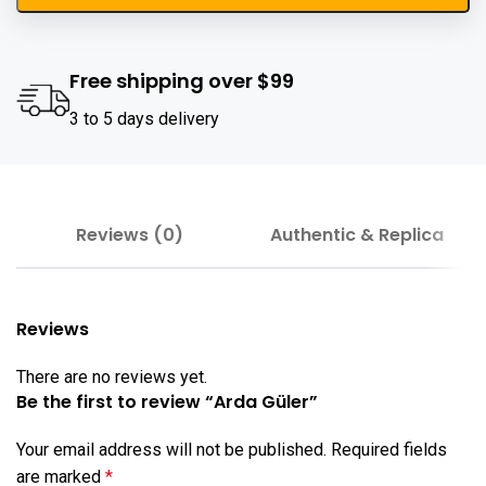
Free shipping over $99
3 to 5 days delivery
Reviews (0)
Authentic & Replica
Reviews
There are no reviews yet.
Be the first to review “Arda Güler”
Your email address will not be published.
Required fields
are marked
*