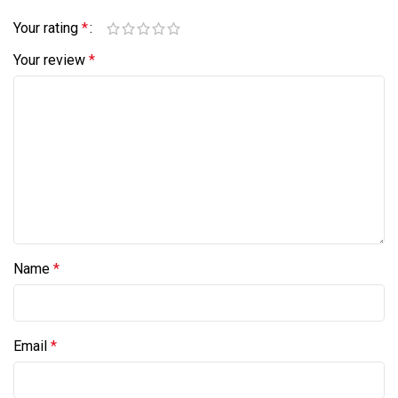
Your rating
*
Your review
*
Name
*
Email
*