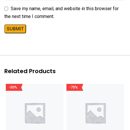
Save my name, email, and website in this browser for
the next time I comment.
Related Products
-50%
-75%