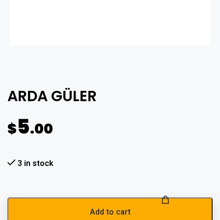
ARDA GÜLER
5
$
.00
3 in stock
Add to cart