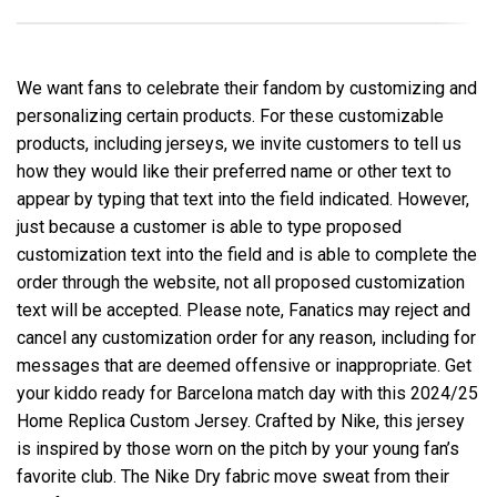
We want fans to celebrate their fandom by customizing and
personalizing certain products. For these customizable
products, including jerseys, we invite customers to tell us
how they would like their preferred name or other text to
appear by typing that text into the field indicated. However,
just because a customer is able to type proposed
customization text into the field and is able to complete the
order through the website, not all proposed customization
text will be accepted. Please note, Fanatics may reject and
cancel any customization order for any reason, including for
messages that are deemed offensive or inappropriate. Get
your kiddo ready for Barcelona match day with this 2024/25
Home Replica Custom Jersey. Crafted by Nike, this jersey
is inspired by those worn on the pitch by your young fan’s
favorite club. The Nike Dry fabric move sweat from their