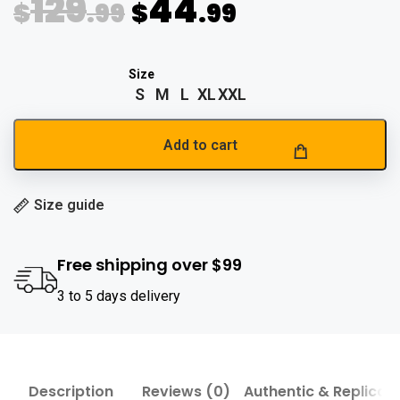
129
44
$
.99
$
.99
S
M
L
XL
XXL
Add to cart
Size guide
Free shipping over $99
3 to 5 days delivery
Description
Reviews (0)
Authentic & Replica