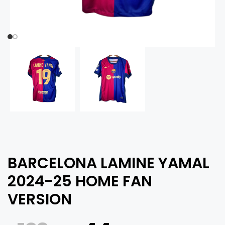
BARCELONA LAMINE YAMAL
2024-25 HOME FAN
VERSION