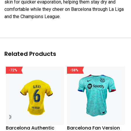
skin for quicker evaporation, helping them stay dry and
comfortable while they cheer on Barcelona through La Liga
and the Champions League.
Related Products
-72%
-58%
Barcelona Authentic
Barcelona Fan Version
R