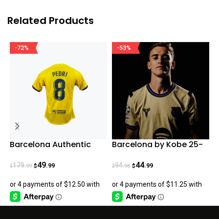
Related Products
-72%
-53%
Barcelona Authentic
Barcelona by Kobe 25-
R
Pedri Fourth Jersey
26 Fan Version
S
23/24
49
44
179
94
.99
.99
.99
.98
$
$
$
$
$