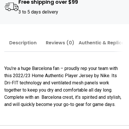
Free shipping over $99
3 to 5 days delivery
Description
Reviews (0)
Authentic & Replica
You’re a huge Barcelona fan – proudly rep your team with
this 2022/23 Home Authentic Player Jersey by Nike. Its
Dri-FIT technology and ventilated mesh panels work
together to keep you dry and comfortable all day long.
Complete with an Barcelona crest, it’s spirited and stylish,
and will quickly become your go-to gear for game days.