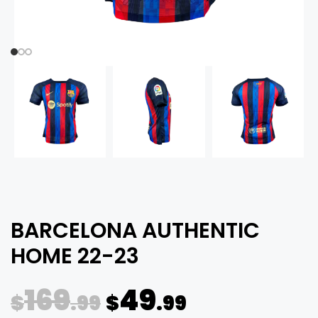
BARCELONA AUTHENTIC
HOME 22-23
169
49
$
.99
$
.99