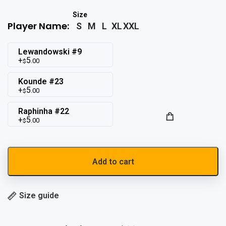
Player Name:
S
M
L
XL
XXL
Lewandowski #9
5
.00
$
Kounde #23
5
.00
$
Raphinha #22
5
.00
$
Add to cart
Size guide