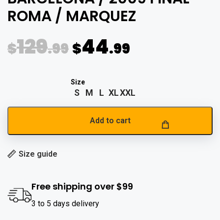
ROMA / MARQUEZ
129
44
$
.99
$
.99
S
M
L
XL
XXL
Add to cart
Size guide
Free shipping over $99
3 to 5 days delivery