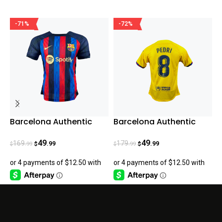
-71%
-72%
Barcelona Authentic
Barcelona Authentic
R
Home 22-23
Pedri Fourth Jersey
C
23/24
49
49
169
179
.99
.99
.99
.99
$
$
$
$
$