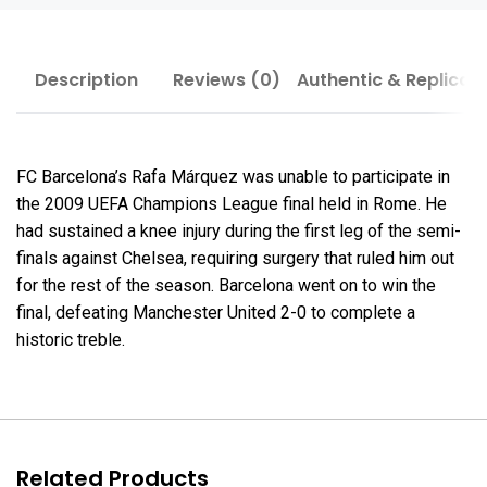
Description
Reviews (0)
Authentic & Replica
FC Barcelona’s Rafa Márquez was unable to participate in
the 2009 UEFA Champions League final held in Rome. He
had sustained a knee injury during the first leg of the semi-
finals against Chelsea, requiring surgery that ruled him out
for the rest of the season. Barcelona went on to win the
final, defeating Manchester United 2-0 to complete a
historic treble.
Related Products