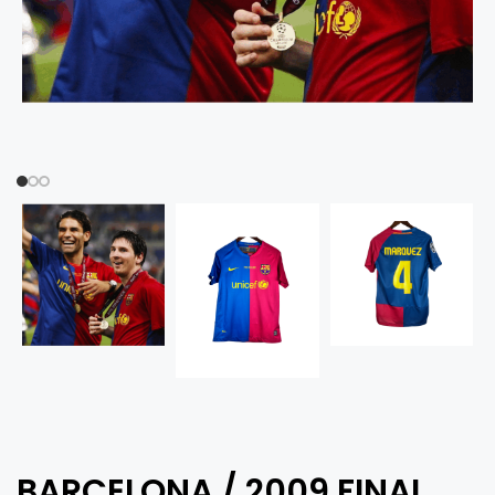
BARCELONA / 2009 FINAL