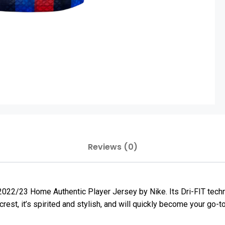
Reviews (0)
s 2022/23 Home Authentic Player Jersey by Nike. Its Dri-FIT tec
rest, it’s spirited and stylish, and will quickly become your go-