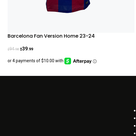
Barcelona Fan Version Home 23-24
39
94
.99
.98
$
$