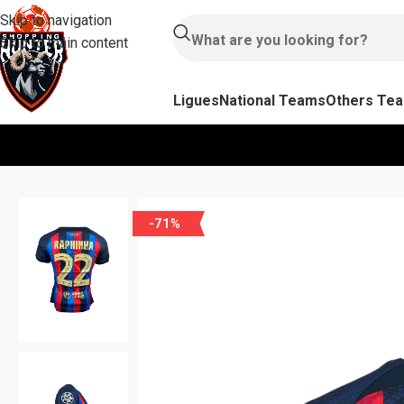
Skip to navigation
Skip to main content
Ligues
National Teams
Others Te
-71%