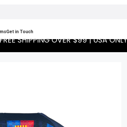
ams
Get in Touch
FREE SHIPPING OVER $99 | USA ONL