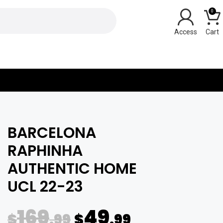
0
Y
BARCELONA
RAPHINHA
AUTHENTIC HOME
UCL 22-23
169
49
$
.99
$
.99