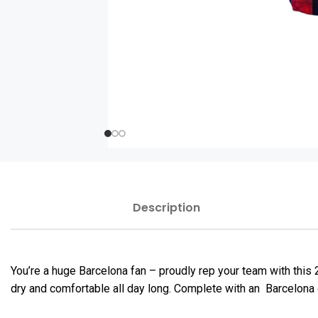
Description
You’re a huge Barcelona fan – proudly rep your team with thi
dry and comfortable all day long. Complete with an Barcelona c