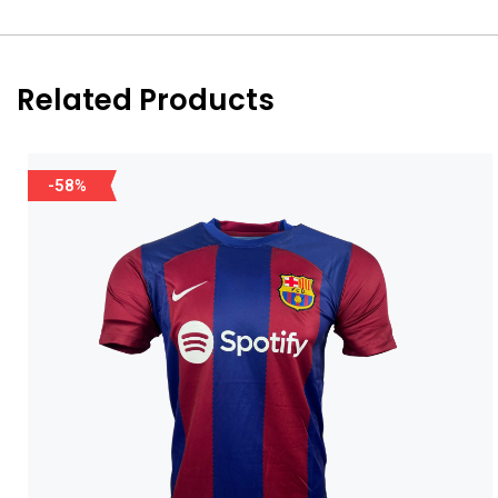
Related Products
-58%