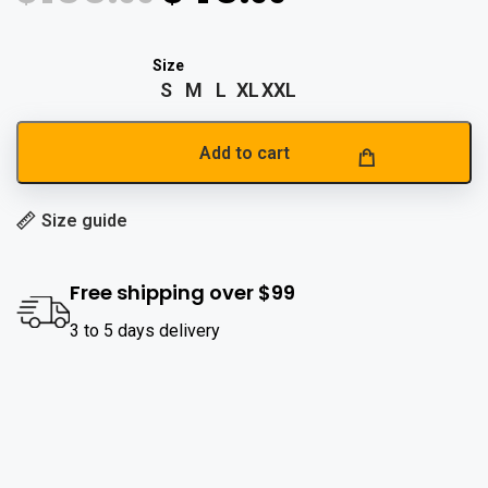
S
M
L
XL
XXL
Add to cart
Size guide
Free shipping over $99
3 to 5 days delivery