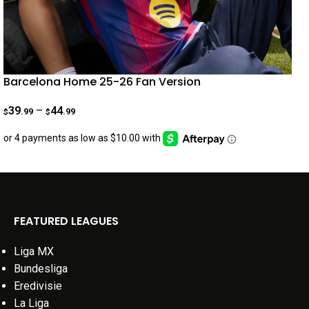
Barcelona Home 25-26 Fan Version
39
–
44
.99
.99
$
$
FEATURED LEAGUES
Liga MX
Bundesliga
Eredivisie
La Liga