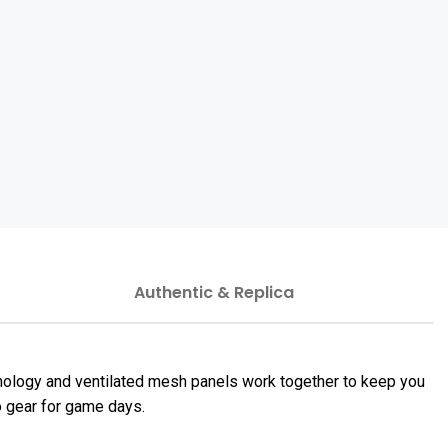
Authentic & Replica
hnology and ventilated mesh panels work together to keep you
to gear for game days.