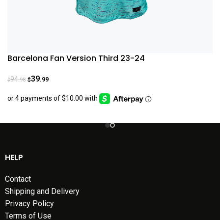
Barcelona Fan Version Third 23-24
39
94
.99
.98
$
$
HELP
Contact
Shipping and Delivery
Privacy Policy
Terms of Use