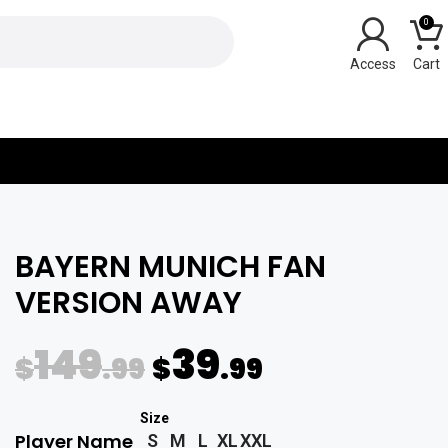
0
Y
BAYERN MUNICH FAN
VERSION AWAY
149
39
$
.99
$
.99
Player Name
S
M
L
XL
XXL