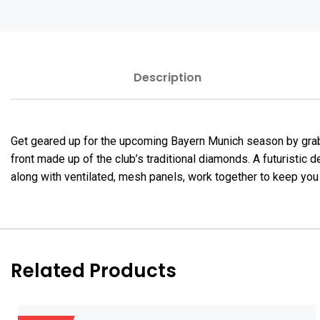
Description
Get geared up for the upcoming Bayern Munich season by grab
front made up of the club’s traditional diamonds. A futuristic
along with ventilated, mesh panels, work together to keep you
Related Products