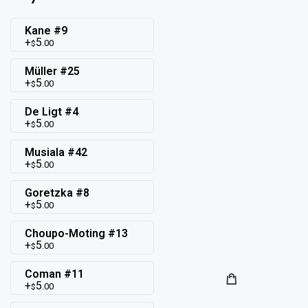
Kane #9
5
.00
$
Müller #25
5
.00
$
De Ligt #4
5
.00
$
Musiala #42
5
.00
$
Goretzka #8
5
.00
$
Choupo-Moting #13
5
.00
$
Coman #11
5
.00
$