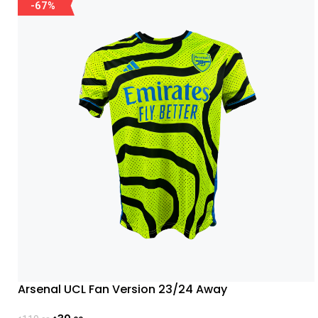
-67%
Arsenal UCL Fan Version 23/24 Away