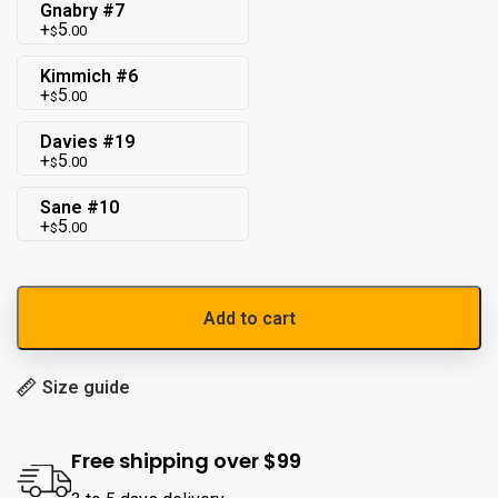
Gnabry #7
5
.00
$
Kimmich #6
5
.00
$
Davies #19
5
.00
$
Sane #10
5
.00
$
Add to cart
Size guide
Free shipping over $99