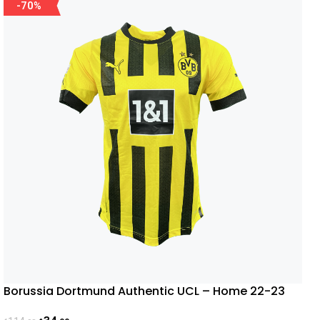
-70%
Borussia Dortmund Authentic UCL – Home 22-23