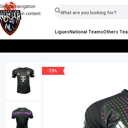
Skip to navigation
Skip to main content
Ligues
National Teams
Others Te
-73%