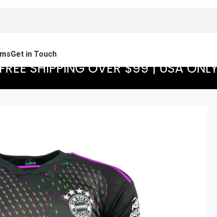
ams
Get in Touch
FREE SHIPPING OVER $99 | USA ONL