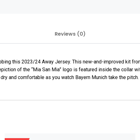
Reviews (0)
bing this 2023/24 Away Jersey. This new-and-improved kit from
 depiction of the “Mia San Mia” logo is featured inside the colla
 dry and comfortable as you watch Bayern Munich take the pitch.