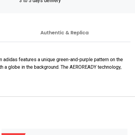
3 to 5 days delivery
Authentic & Replica
 adidas features a unique green-and-purple pattern on the
r with a globe in the background. The AEROREADY technology,