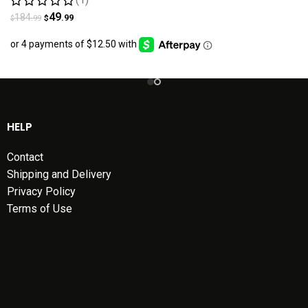
49
184
.99
.99
$
$
HELP
Contact
Shipping and Delivery
Privacy Policy
Terms of Use