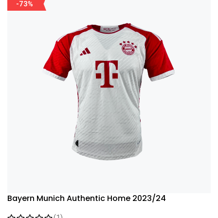
-73%
Bayern Munich Authentic Home 2023/24
(1)