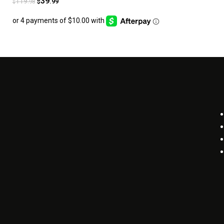
39
119
.99
.98
$
$