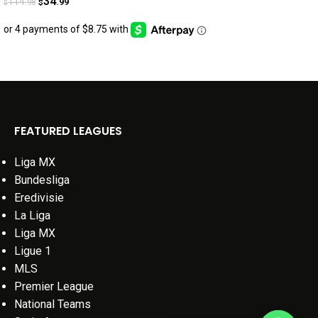
34
114
.99
.98
$
$
FEATURED LEAGUES
Liga MX
Bundesliga
Eredivisie
La Liga
Liga MX
Ligue 1
MLS
Premier League
National Teams