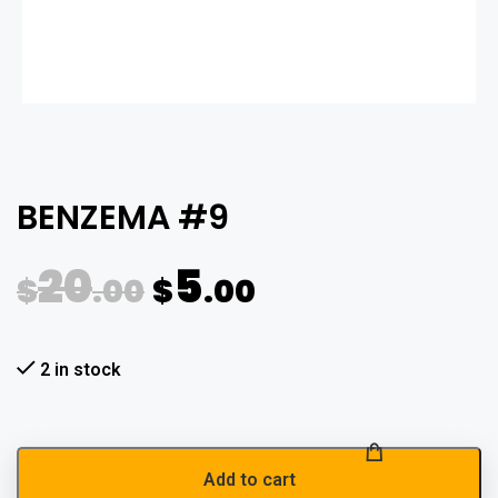
BENZEMA #9
20
5
$
.00
$
.00
2 in stock
Add to cart