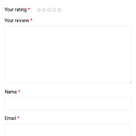
Your rating
*
Your review
*
Name
*
Email
*