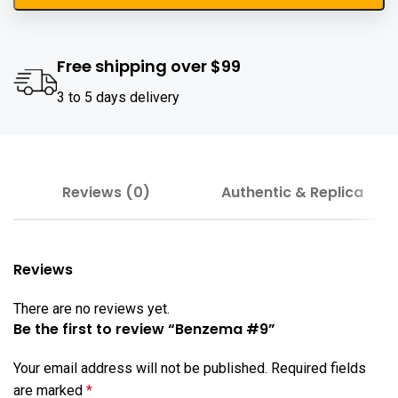
Free shipping over $99
3 to 5 days delivery
Reviews (0)
Authentic & Replica
Reviews
There are no reviews yet.
Be the first to review “Benzema #9”
Your email address will not be published.
Required fields
are marked
*