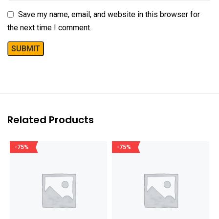
Save my name, email, and website in this browser for
the next time I comment.
Related Products
-75%
-75%