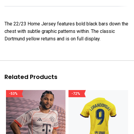
The 22/23 Home Jersey features bold black bars down the
chest with subtle graphic patterns within. The classic
Dortmund yellow returns and is on full display.
Related Products
-53%
-72%