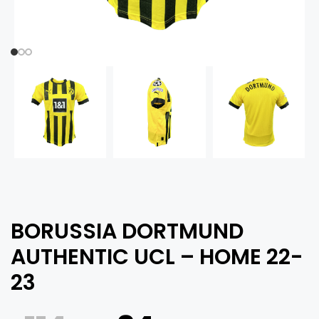
BORUSSIA DORTMUND
AUTHENTIC UCL – HOME 22-
23