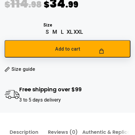
114
34
$
.98
$
.99
S
M
L
XL
XXL
Add to cart
Size guide
Free shipping over $99
3 to 5 days delivery
Description
Reviews (0)
Authentic & Replica