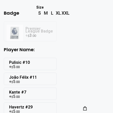
Badge
S
M
L
XL
XXL
Premier
League Badge
3
.00
$
Player Name:
Pulisic #10
5
.00
$
João Félix #11
5
.00
$
Kante #7
5
.00
$
Havertz #29
5
.00
$