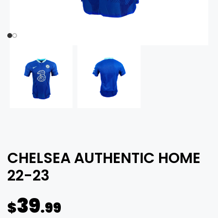
CHELSEA AUTHENTIC HOME
22-23
39
$
.99