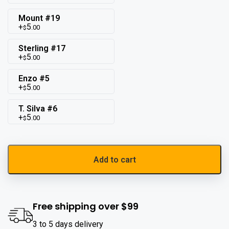
Mount #19
5
.00
$
Sterling #17
5
.00
$
Enzo #5
5
.00
$
T. Silva #6
5
.00
$
Add to cart
Free shipping over $99
3 to 5 days delivery