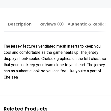
Description
Reviews (0)
Authentic & Replica
The jersey features ventilated mesh inserts to keep you
cool and comfortable as the game heats up. The jersey
displays heat-sealed Chelsea graphics on the left chest so
that your can keep your team close to you heart. The jersey
has an authentic look so you can feel like you’re a part of
Chelsea.
Related Products