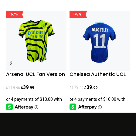
-67%
-78%
Arsenal UCL Fan Version
Chelsea Authentic UCL
L
23/24 Away
João Félix Home 22-23
A
H
39
39
119
179
.99
.99
.98
.99
$
$
$
$
$