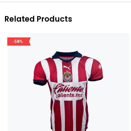
Related Products
-58%