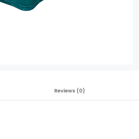
Reviews (0)