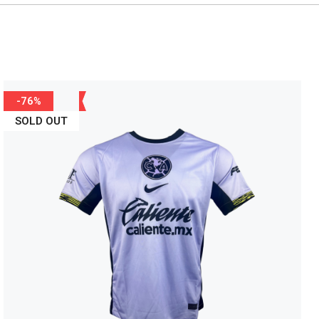
-76%
SOLD OUT