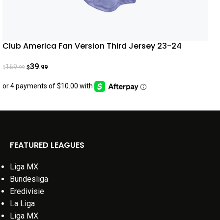
Club America Fan Version Third Jersey 23-24
39
169
.99
.99
$
$
FEATURED LEAGUES
Liga MX
Bundesliga
Eredivisie
La Liga
Liga MX