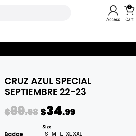
0
Y
CRUZ AZUL SPECIAL
SEPTIEMBRE 22-23
99
34
$
.98
$
.99
Badge
S
M
L
XL
XXL