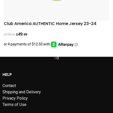
Club America AUTHENTIC Home Jersey 23-24
49
169
.99
.99
$
$
HELP
Contact
Shipping and Delivery
Privacy Policy
Terms of Use