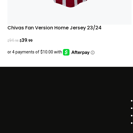
Chivas Fan Version Home Jersey 23/24
39
94
.99
.98
$
$