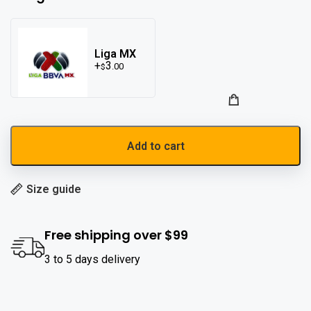
Liga MX
3
.00
$
Add to cart
Size guide
Free shipping over $99
3 to 5 days delivery