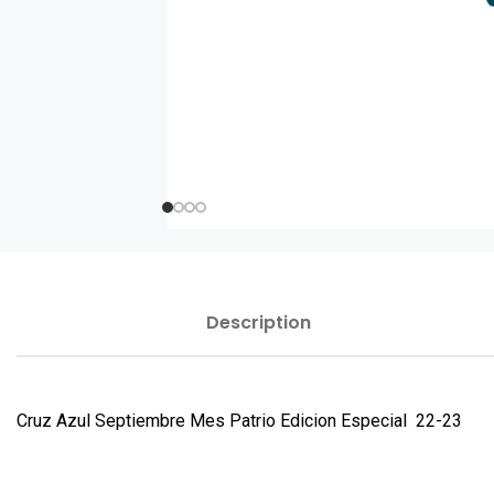
Description
Cruz Azul Septiembre Mes Patrio Edicion Especial 22-23