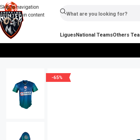
Skip to navigation
Skip to main content
Ligues
National Teams
Others Te
-65%