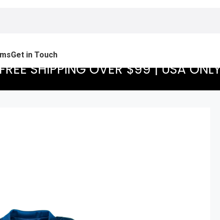
ams
Get in Touch
FREE SHIPPING OVER $99 | USA ONL