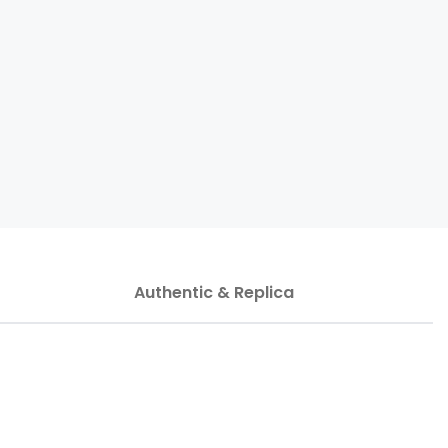
Authentic & Replica