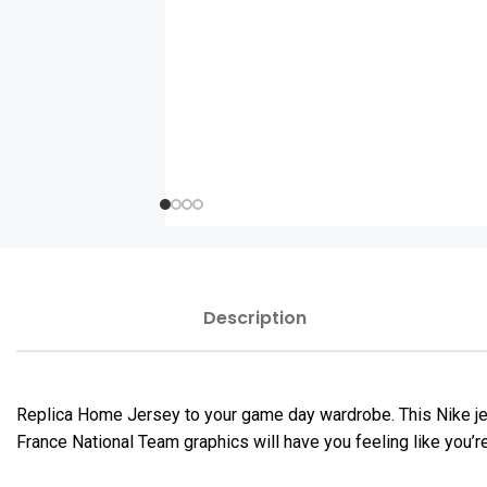
Description
Replica Home Jersey to your game day wardrobe. This Nike jers
France National Team graphics will have you feeling like you’r