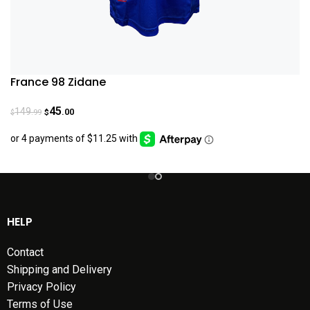
France 98 Zidane
45
149
.00
.99
$
$
HELP
Contact
Shipping and Delivery
Privacy Policy
Terms of Use