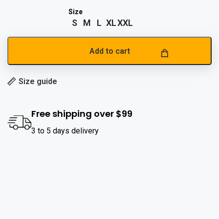
S
M
L
XL
XXL
Add to cart
Size guide
Free shipping over $99
3 to 5 days delivery