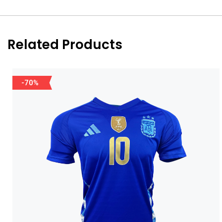
Related Products
-70%