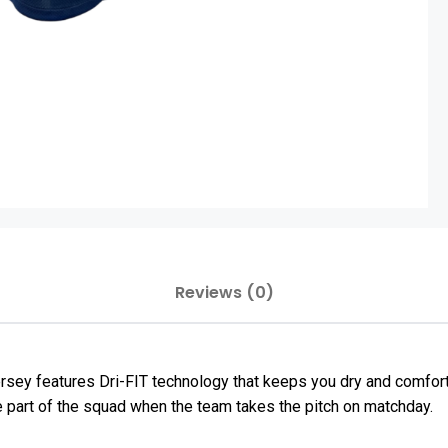
Reviews (0)
ey features Dri-FIT technology that keeps you dry and comfortab
e part of the squad when the team takes the pitch on matchday.