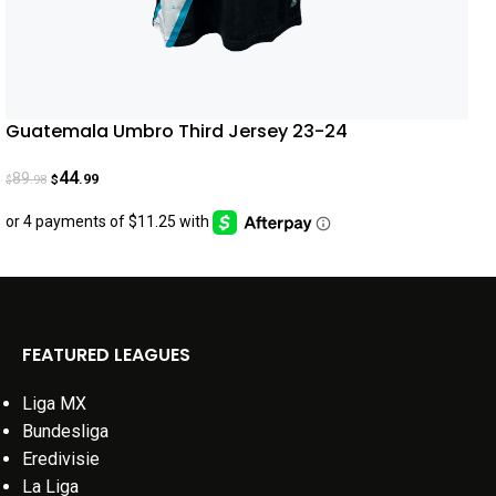
Guatemala Umbro Third Jersey 23-24
44
89
.99
.98
$
$
FEATURED LEAGUES
Liga MX
Bundesliga
Eredivisie
La Liga