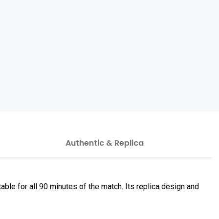
Authentic & Replica
le for all 90 minutes of the match. Its replica design and