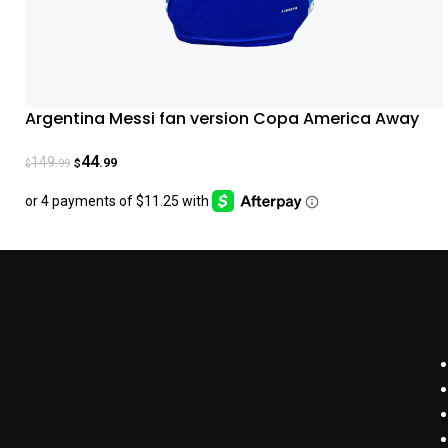
Argentina Messi fan version Copa America Away
Jersey 2024
44
149
.99
.99
$
$