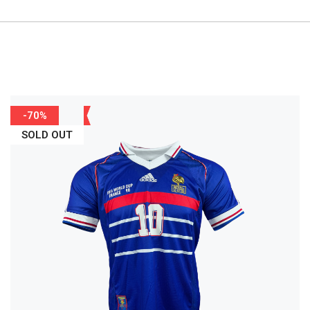
-70%
SOLD OUT