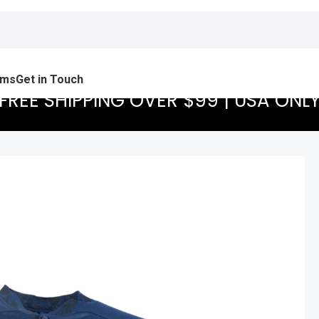
ams
Get in Touch
FREE SHIPPING OVER $99 | USA ONL