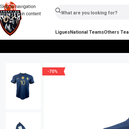
Skip to navigation
Skip to main content
Ligues
National Teams
Others Te
-70%