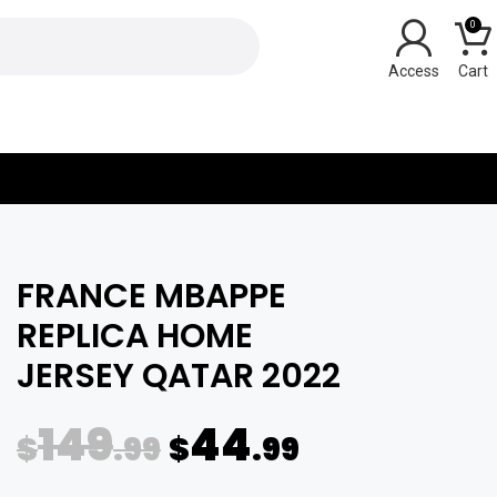
0
Y
FRANCE MBAPPE
REPLICA HOME
JERSEY QATAR 2022
149
44
$
.99
$
.99