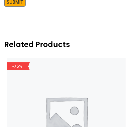
Related Products
-75%