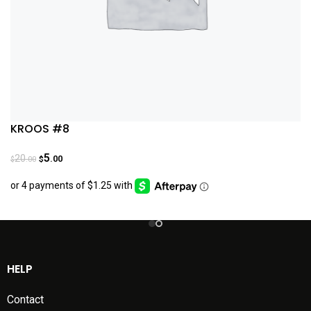
KROOS #8
5
20
.00
.00
$
$
HELP
Contact