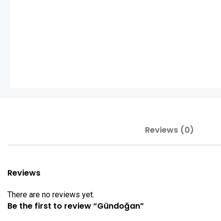
Reviews (0)
Reviews
There are no reviews yet.
Be the first to review “Gündoğan”