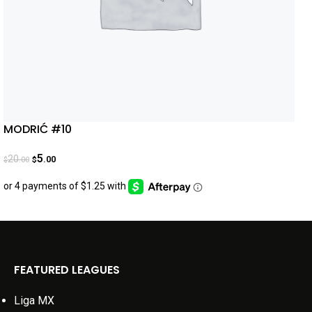
MODRIĆ #10
5
20
.00
.00
$
$
FEATURED LEAGUES
Liga MX