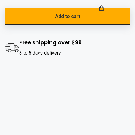
Add to cart
Free shipping over $99
3 to 5 days delivery