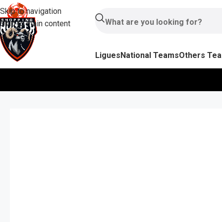
Skip to navigation
Skip to main content
Ligues
National Teams
Others Te