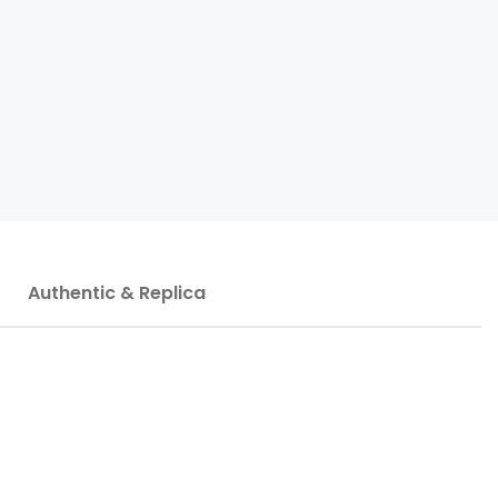
Authentic & Replica