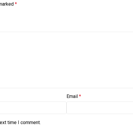
 marked
*
Email
*
next time I comment.