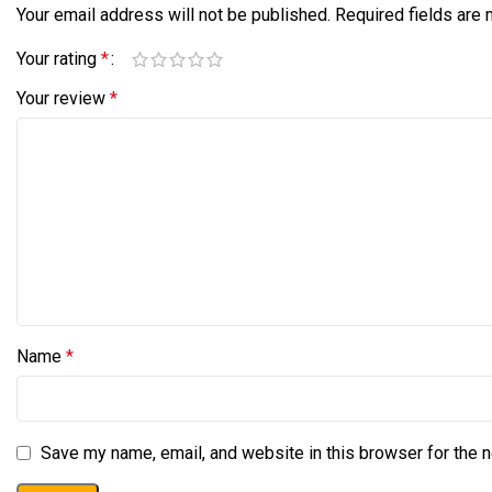
Your email address will not be published.
Required fields are
Your rating
*
Your review
*
Name
*
Save my name, email, and website in this browser for the 