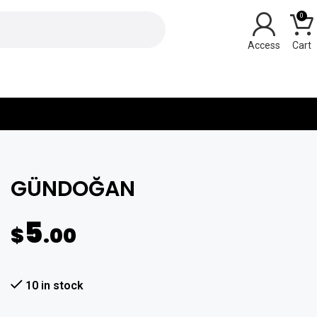
0
Y
GÜNDOĞAN
5
$
.00
10 in stock