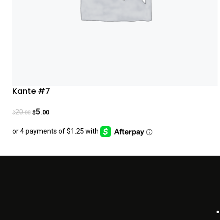
Kante #7
5
20
.00
.00
$
$