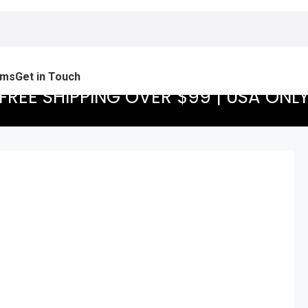
ams
Get in Touch
FREE SHIPPING OVER $99 | USA ONL