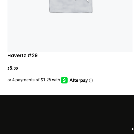
Havertz #29
5
.00
$