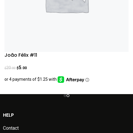
João Félix #11
5
20
.00
.00
$
$
HELP
Contact