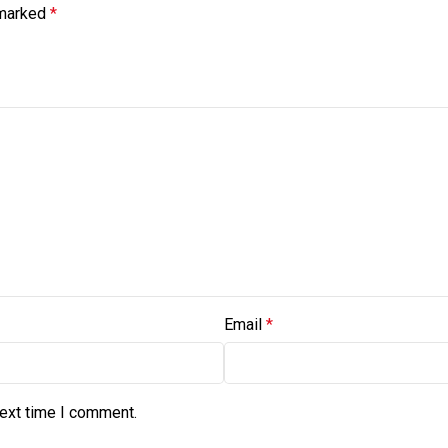
 marked
*
Email
*
next time I comment.