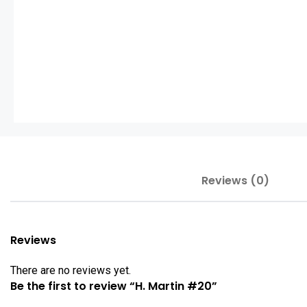
Reviews (0)
Reviews
There are no reviews yet.
Be the first to review “H. Martin #20”