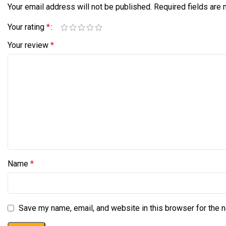
Your email address will not be published.
Required fields are
Your rating
*
Your review
*
Name
*
Save my name, email, and website in this browser for the 