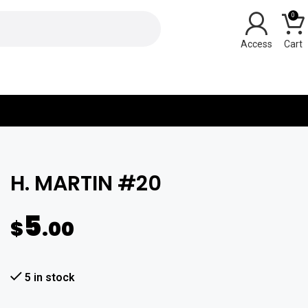
0
Y
H. MARTIN #20
5
$
.00
5 in stock