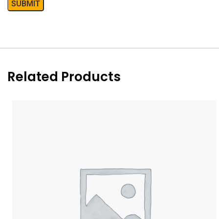
Related Products