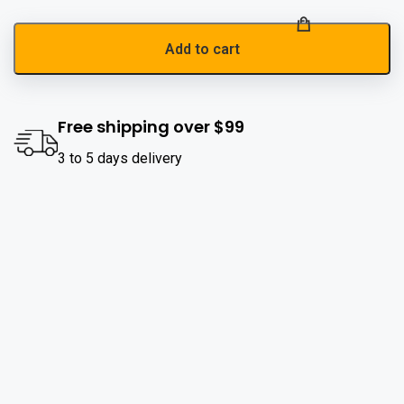
Add to cart
Free shipping over $99
3 to 5 days delivery