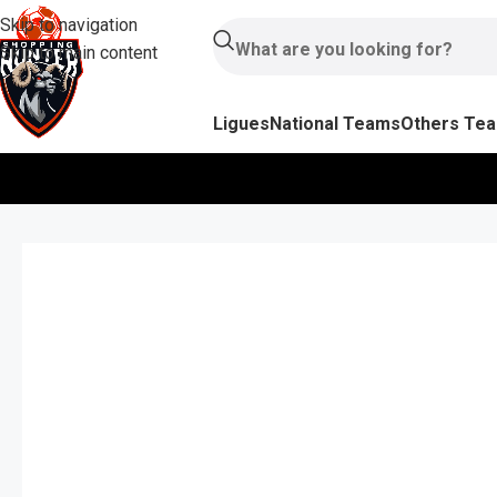
Skip to navigation
Skip to main content
Ligues
National Teams
Others Te