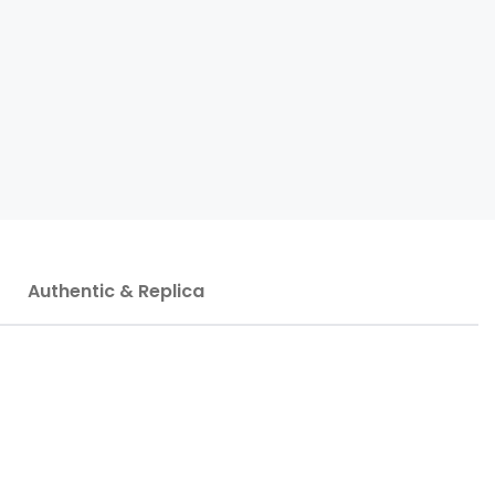
Authentic & Replica