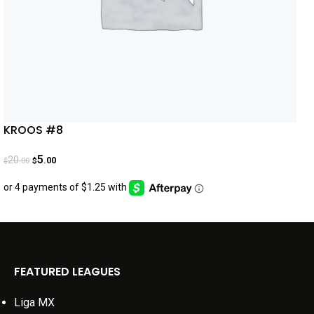
KROOS #8
5
20
.00
.00
$
$
FEATURED LEAGUES
Liga MX