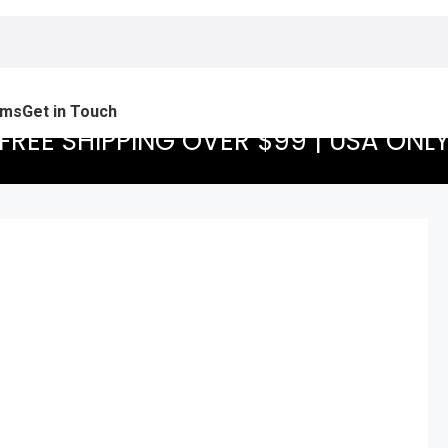
ams
Get in Touch
FREE SHIPPING OVER $99 | USA ONL