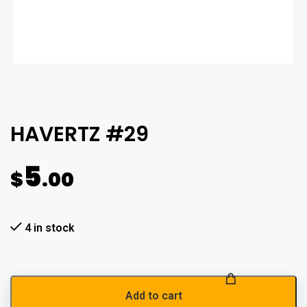
HAVERTZ #29
5
$
.00
4 in stock
Add to cart