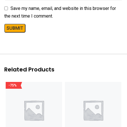
Save my name, email, and website in this browser for
the next time I comment.
Related Products
-75%