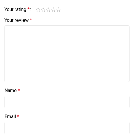
Your rating
*
Your review
*
Name
*
Email
*