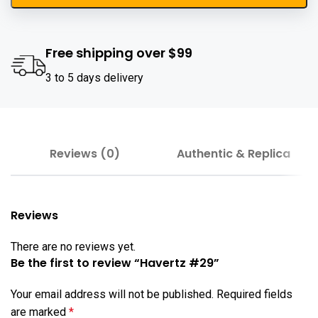
Free shipping over $99
3 to 5 days delivery
Reviews (0)
Authentic & Replica
Reviews
There are no reviews yet.
Be the first to review “Havertz #29”
Your email address will not be published.
Required fields
are marked
*