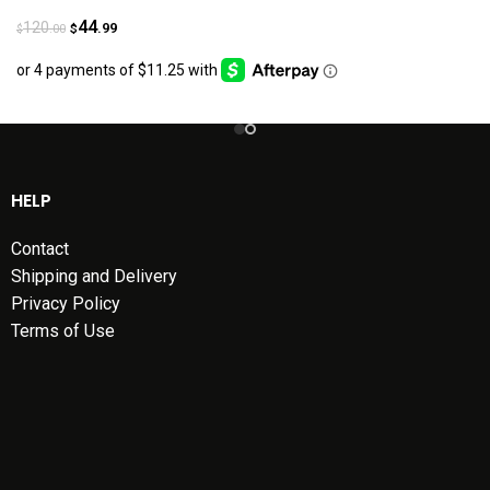
44
120
.99
.00
$
$
HELP
Contact
Shipping and Delivery
Privacy Policy
Terms of Use