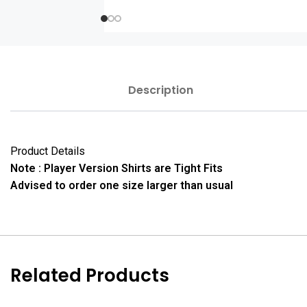
Description
Product Details
Note : Player Version Shirts are Tight Fits
Advised to order one size larger than usual
Related Products