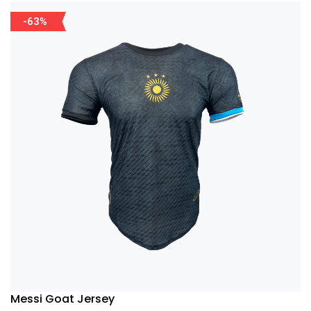
-63%
Messi Goat Jersey