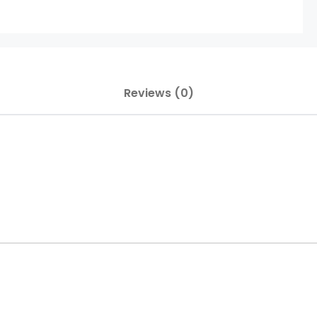
Reviews (0)