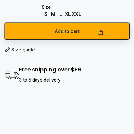
S
M
L
XL
XXL
Add to cart
Size guide
Free shipping over $99
3 to 5 days delivery