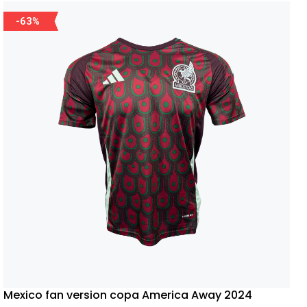
-63%
Mexico fan version copa America Away 2024