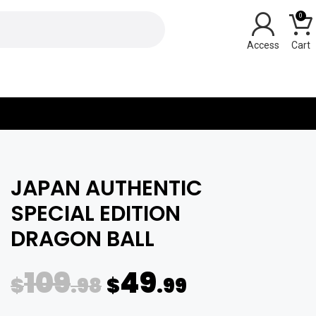
0
Y
JAPAN AUTHENTIC
SPECIAL EDITION
DRAGON BALL
109
49
$
.98
$
.99