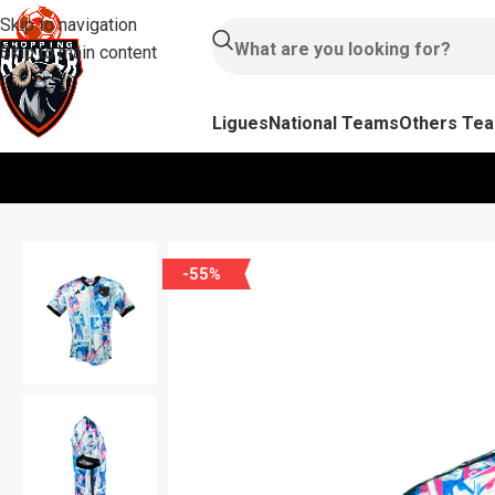
Skip to navigation
Skip to main content
Ligues
National Teams
Others Te
-55%