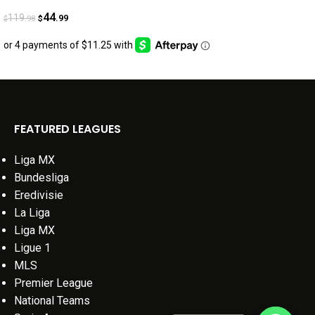
44
119
.99
.98
$
$
FEATURED LEAGUES
Liga MX
Bundesliga
Eredivisie
La Liga
Liga MX
Ligue 1
MLS
Premier League
National Teams