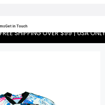
ams
Get in Touch
FREE SHIPPING OVER $99 | USA ONL