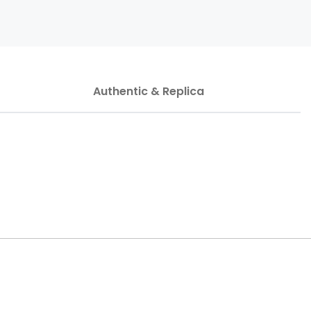
Authentic & Replica