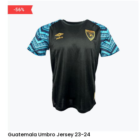
-56%
Guatemala Umbro Jersey 23-24