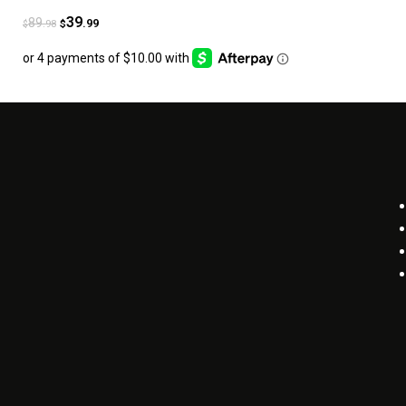
39
89
.99
.98
$
$