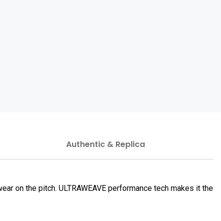
Authentic & Replica
 wear on the pitch. ULTRAWEAVE performance tech makes it the