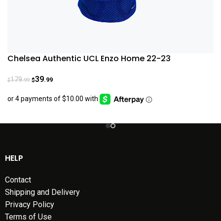
Chelsea Authentic UCL Enzo Home 22-23
39
179
.99
.99
$
$
HELP
Contact
Shipping and Delivery
Privacy Policy
Terms of Use