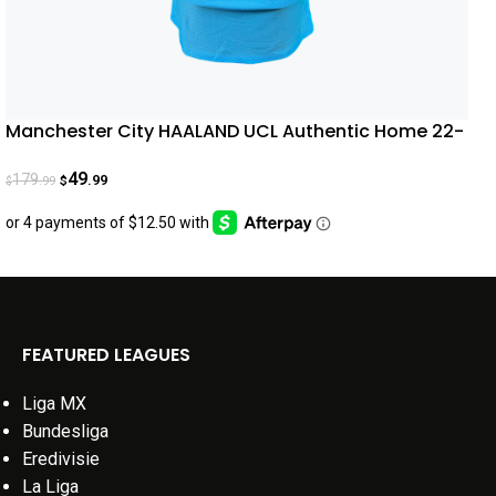
Manchester City HAALAND UCL Authentic Home 22-
23
49
179
.99
.99
$
$
FEATURED LEAGUES
Liga MX
Bundesliga
Eredivisie
La Liga