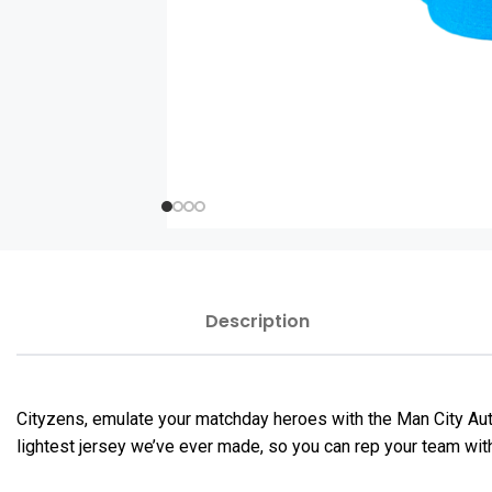
Description
Cityzens, emulate your matchday heroes with the Man City Au
lightest jersey we’ve ever made, so you can rep your team wit