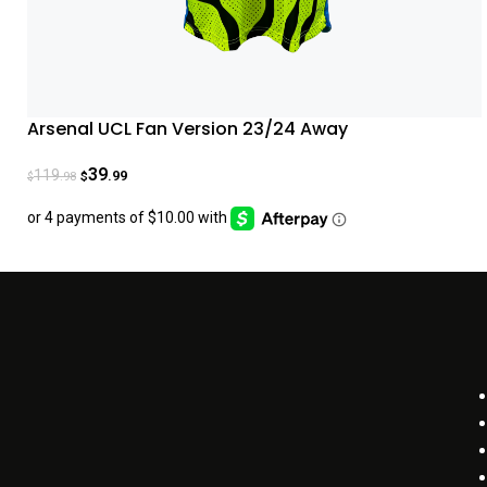
Arsenal UCL Fan Version 23/24 Away
39
119
.99
.98
$
$