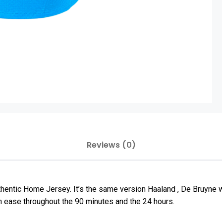
Reviews (0)
thentic Home Jersey. It’s the same version Haaland , De Bruyne
h ease throughout the 90 minutes and the 24 hours.