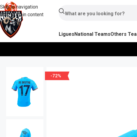
Skip to navigation
Skip to main content
Ligues
National Teams
Others Te
-72%