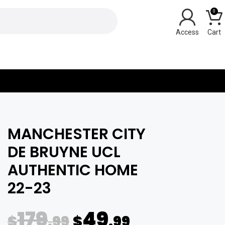
0
Y
MANCHESTER CITY
DE BRUYNE UCL
AUTHENTIC HOME
22-23
179
49
$
.99
$
.99