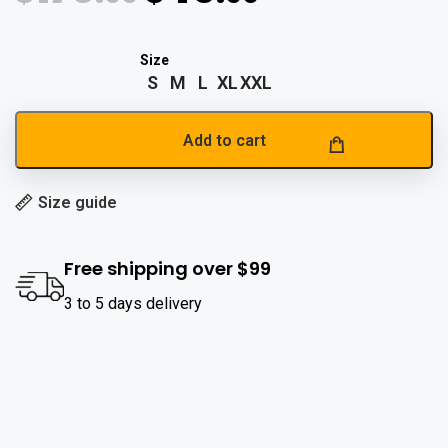
S
M
L
XL
XXL
Add to cart
Size guide
Free shipping over $99
3 to 5 days delivery