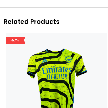
Related Products
-67%