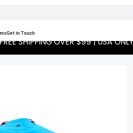
ams
Get in Touch
FREE SHIPPING OVER $99 | USA ONL