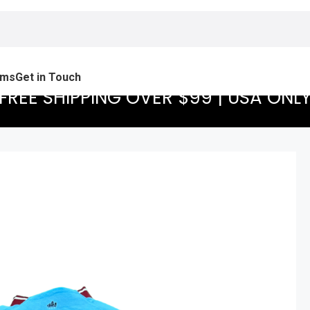
ams
Get in Touch
FREE SHIPPING OVER $99 | USA ONL