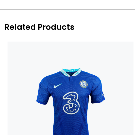
Related Products