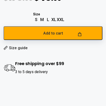
S
M
L
XL
XXL
Add to cart
Size guide
Free shipping over $99
3 to 5 days delivery