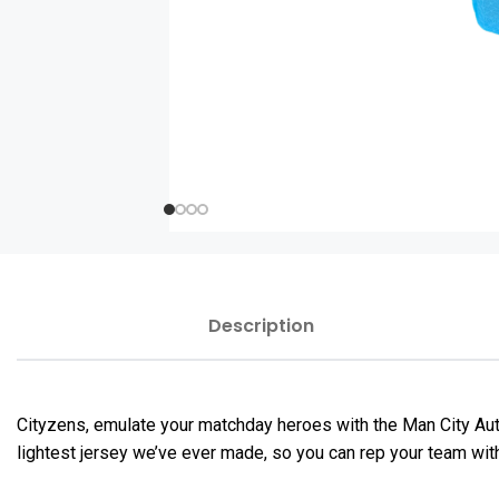
Description
Cityzens, emulate your matchday heroes with the Man City Au
lightest jersey we’ve ever made, so you can rep your team wit