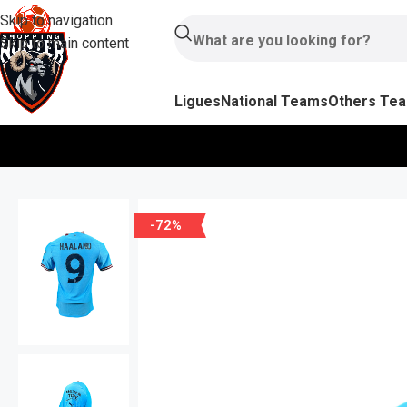
Skip to navigation
Skip to main content
Ligues
National Teams
Others Te
-72%