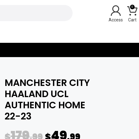
0
Y
MANCHESTER CITY
HAALAND UCL
AUTHENTIC HOME
22-23
179
49
$
.99
$
.99