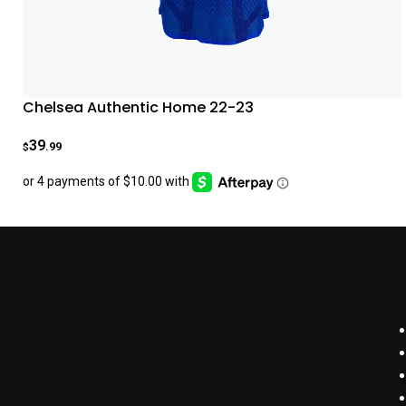
Chelsea Authentic Home 22-23
39
.99
$