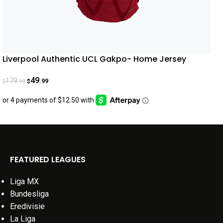
Liverpool Authentic UCL Gakpo- Home Jersey
22/23
49
179
.99
.99
$
$
FEATURED LEAGUES
Liga MX
Bundesliga
Eredivisie
La Liga