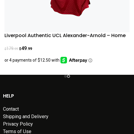
Liverpool Authentic UCL Alexander-Arnold – Home
Jersey 22/23
49
179
.99
.99
$
$
HELP
Contact
Shipping and Delivery
Privacy Policy
Terms of Use