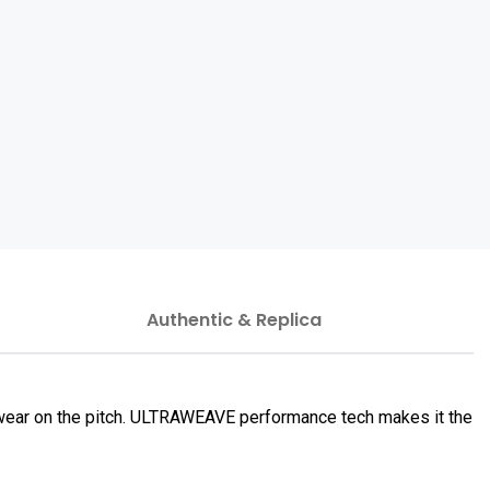
Authentic & Replica
 wear on the pitch. ULTRAWEAVE performance tech makes it the