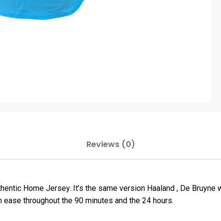
Reviews (0)
thentic Home Jersey. It’s the same version Haaland , De Bruyne
h ease throughout the 90 minutes and the 24 hours.