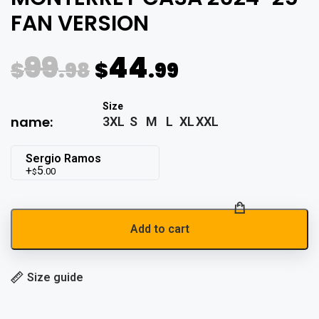
FAN VERSION
99
44
$
.98
$
.99
name:
3XL
S
M
L
XL
XXL
Sergio Ramos
5
.00
$
Add to cart
Size guide