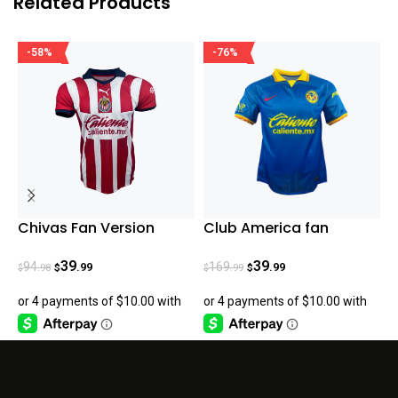
Related Products
-58%
-76%
Chivas Fan Version
Club America fan
C
Home Jersey 23/24
version Away Jersey 23-
V
24
39
39
94
169
.99
.99
.98
.99
$
$
$
$
$