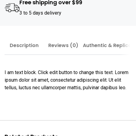
Free shipping over $99
3 to 5 days delivery
Description
Reviews (0)
Authentic & Replica
I am text block. Click edit button to change this text. Lorem
ipsum dolor sit amet, consectetur adipiscing elit. Ut elit
tellus, luctus nec ullamcorper mattis, pulvinar dapibus leo.