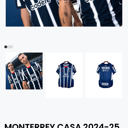
MONTERREY CASA 2024-25