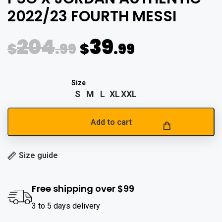
2022/23 FOURTH MESSI
204
39
$
.99
$
.99
S
M
L
XL
XXL
Add to cart
Size guide
Free shipping over $99
3 to 5 days delivery