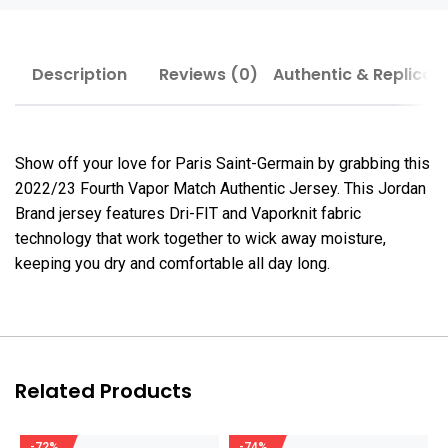
Description
Reviews (0)
Authentic & Replica
Show off your love for Paris Saint-Germain by grabbing this
2022/23 Fourth Vapor Match Authentic Jersey. This Jordan
Brand jersey features Dri-FIT and Vaporknit fabric
technology that work together to wick away moisture,
keeping you dry and comfortable all day long.
Related Products
-72%
-74%