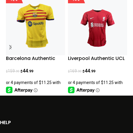
Barcelona Authentic
Liverpool Authentic UCL
P
Fourth Jersey 23/24
-Home Jersey 22/23
H
44
44
159
169
.99
.99
.99
.99
$
$
$
$
$
HELP