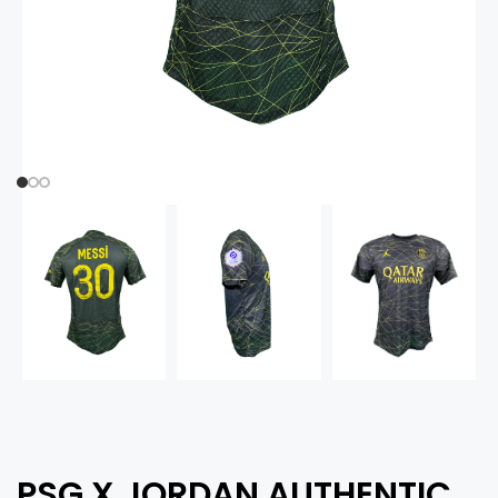
PSG X JORDAN AUTHENTIC