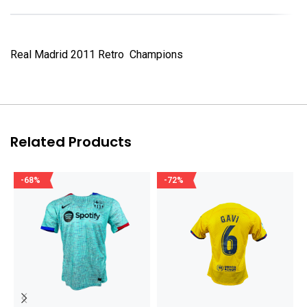
Real Madrid 2011 Retro Champions
Related Products
-68%
-72%