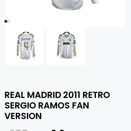
REAL MADRID 2011 RETRO
SERGIO RAMOS FAN
VERSION