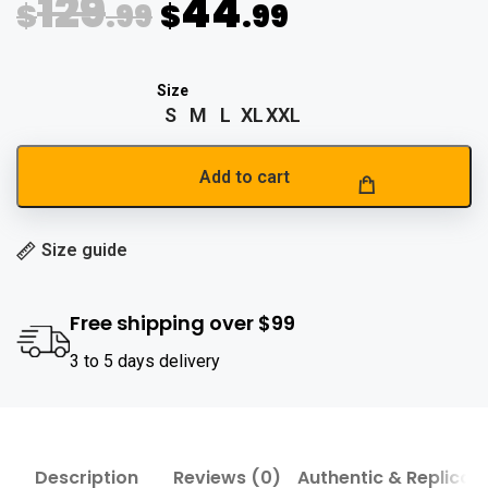
129
44
$
.99
$
.99
S
M
L
XL
XXL
Add to cart
Size guide
Free shipping over $99
3 to 5 days delivery
Description
Reviews (0)
Authentic & Replica