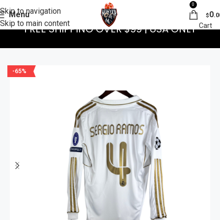
0
Skip to navigation
Menu
0
.0
$
Skip to main content
FREE SHIPPING OVER $99 | USA ONLY
-65%