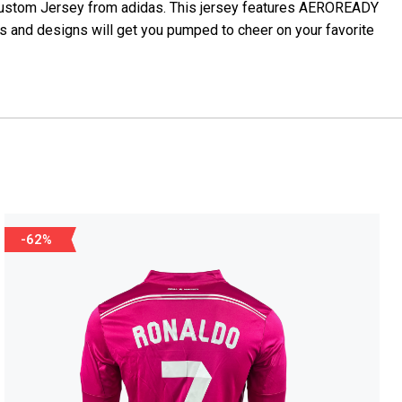
 Custom Jersey from adidas. This jersey features AEROREADY
s and designs will get you pumped to cheer on your favorite
-62%