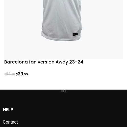
Barcelona fan version Away 23-24
39
94
.99
.98
$
$
HELP
Contact