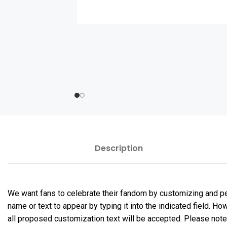
Description
We want fans to celebrate their fandom by customizing and per
name or text to appear by typing it into the indicated field. 
all proposed customization text will be accepted. Please not