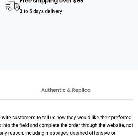
Free shipping over $99
3 to 5 days delivery
Authentic & Replica
nvite customers to tell us how they would like their preferred
 into the field and complete the order through the website, not
or any reason, including messages deemed offensive or