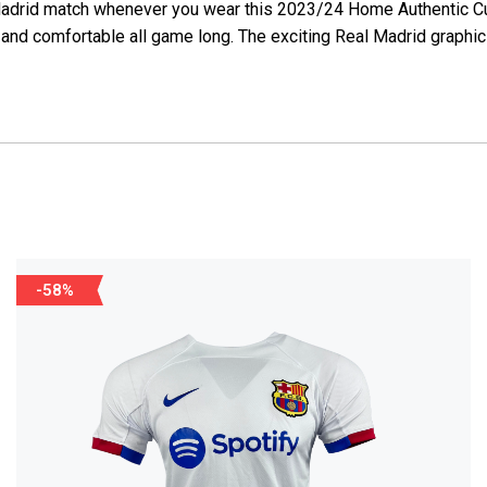
eal Madrid match whenever you wear this 2023/24 Home Authentic
and comfortable all game long. The exciting Real Madrid graphic
-58%