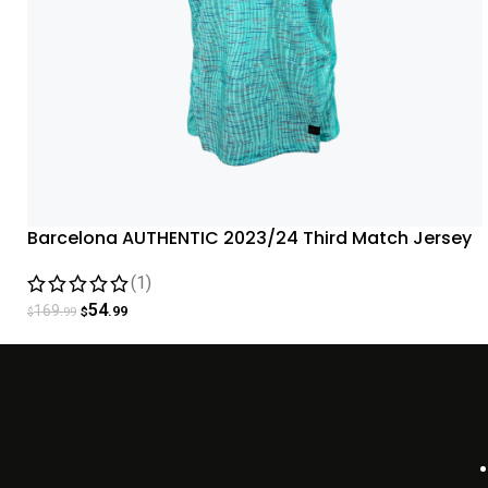
Barcelona AUTHENTIC 2023/24 Third Match Jersey
– Aqua
(1)
54
169
.99
.99
$
$