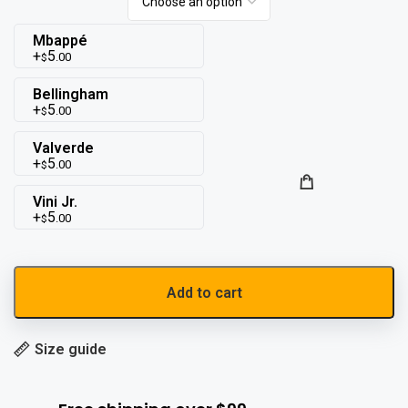
Mbappé
5
.00
$
Bellingham
5
.00
$
Valverde
5
.00
$
Vini Jr.
5
.00
$
Add to cart
Size guide