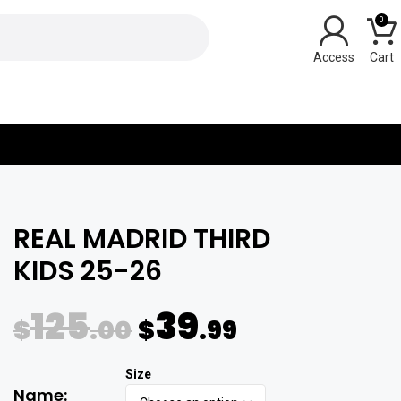
0
Y
REAL MADRID THIRD
KIDS 25-26
125
39
$
.00
$
.99
Name: