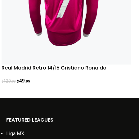
Real Madrid Retro 14/15 Cristiano Ronaldo
49
129
.99
.99
$
$
FEATURED LEAGUES
Liga MX