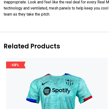
inappropriate. Look and feel like the real deal for every R
technology and ventilated, mesh panels to help keep you cool 
team as they take the pitch.
Related Products
-68%