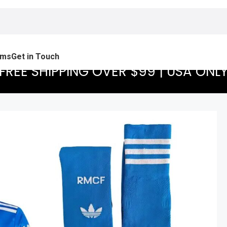
ams
Get in Touch
FREE SHIPPING OVER $99 | USA ONL