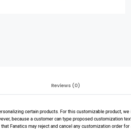
Reviews (0)
sonalizing certain products. For this customizable product, we i
However, because a customer can type proposed customization text
e that Fanatics may reject and cancel any customization order f