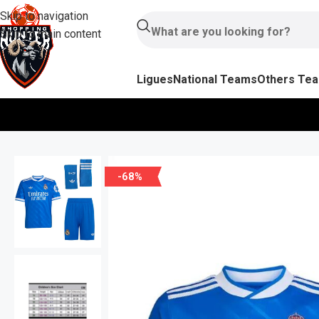
Skip to navigation
Skip to main content
Ligues
National Teams
Others Te
-68%