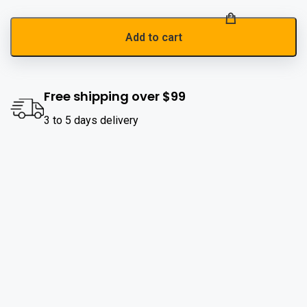
Add to cart
Free shipping over $99
3 to 5 days delivery