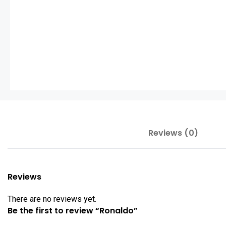
Reviews (0)
Reviews
There are no reviews yet.
Be the first to review “Ronaldo”