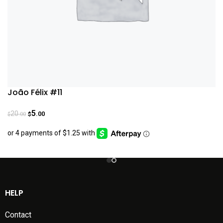
João Félix #11
5
20
.00
.00
$
$
HELP
Contact