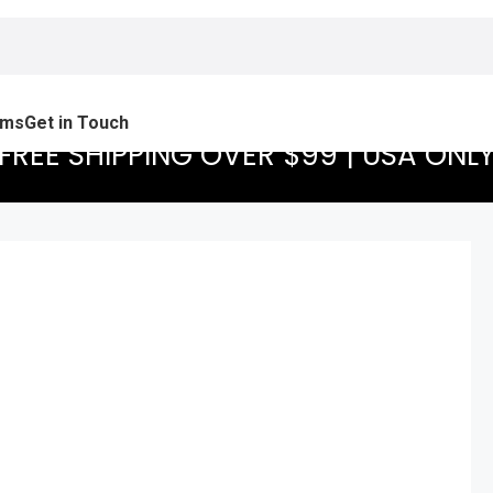
ams
Get in Touch
FREE SHIPPING OVER $99 | USA ONL