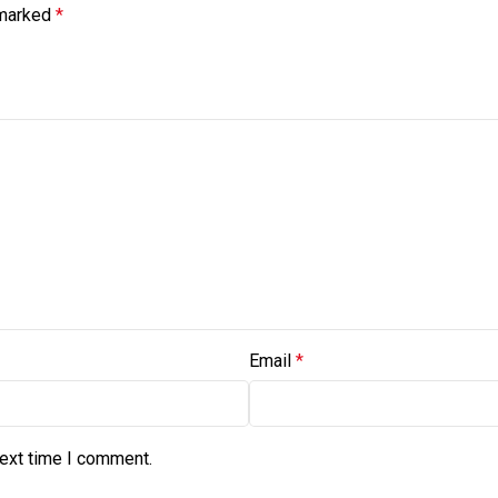
 marked
*
Email
*
next time I comment.