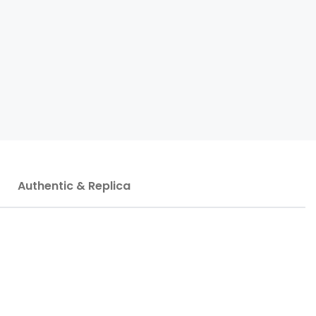
Authentic & Replica