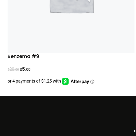
Benzema #9
5
20
.00
.00
$
$