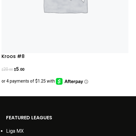
Kroos #8
5
20
.00
.00
$
$
FEATURED LEAGUES
Liga MX