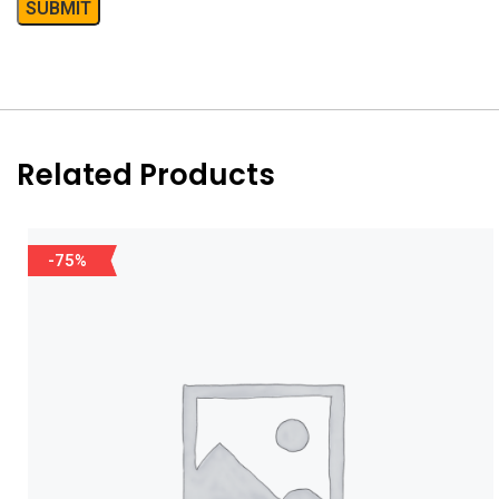
Related Products
-75%