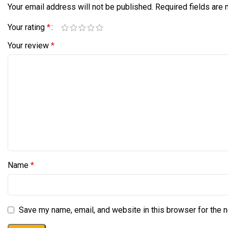
Your email address will not be published.
Required fields are
Your rating
*
Your review
*
Name
*
Save my name, email, and website in this browser for the 