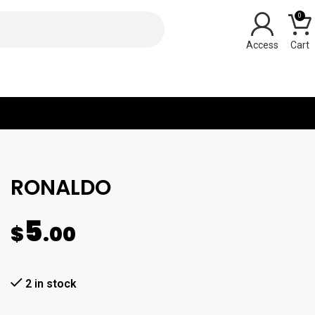
0
Y
RONALDO
5
$
.00
2 in stock