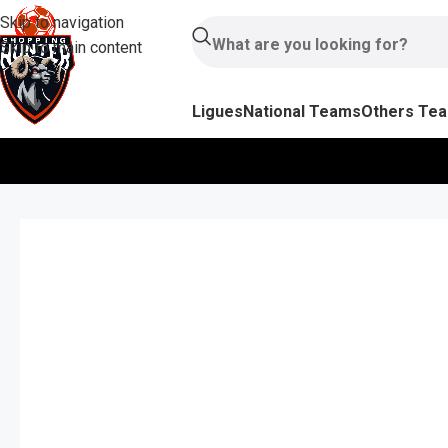
Skip to navigation
Skip to main content
Ligues
National Teams
Others Te