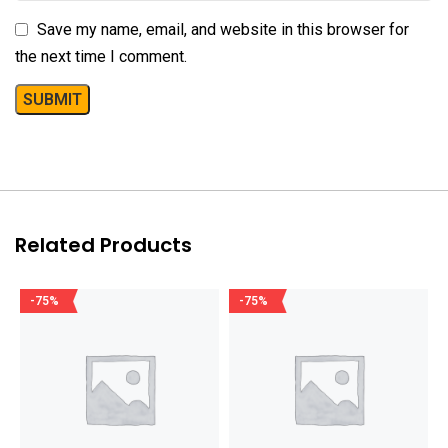
Save my name, email, and website in this browser for
the next time I comment.
Related Products
-75%
-75%