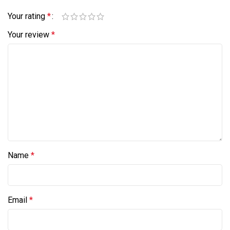
Your rating
*
Your review
*
Name
*
Email
*