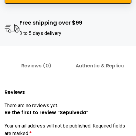
Free shipping over $99
3 to 5 days delivery
Reviews (0)
Authentic & Replica
Reviews
There are no reviews yet.
Be the first to review “Sepulveda”
Your email address will not be published.
Required fields
are marked
*