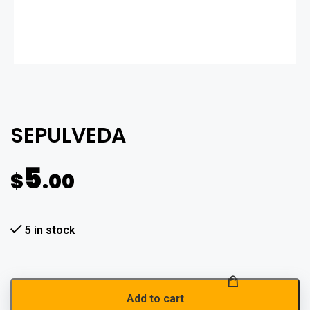
SEPULVEDA
5
$
.00
5 in stock
Add to cart