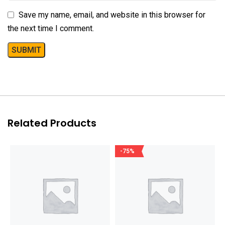
Save my name, email, and website in this browser for
the next time I comment.
Related Products
-75%