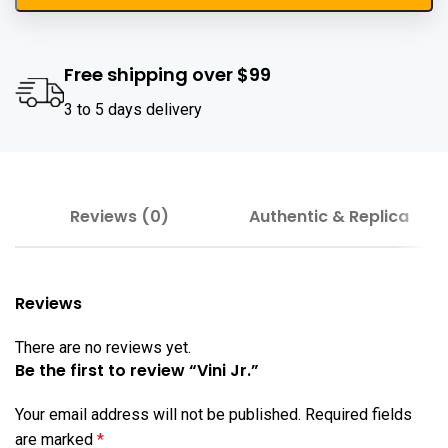
Free shipping over $99
3 to 5 days delivery
Reviews (0)
Authentic & Replica
Reviews
There are no reviews yet.
Be the first to review “Vini Jr.”
Your email address will not be published.
Required fields
are marked
*