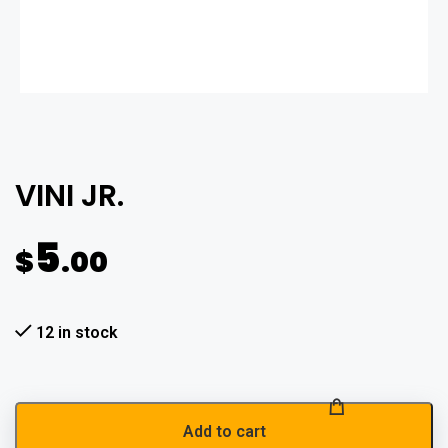
VINI JR.
5
$
.00
12 in stock
Add to cart