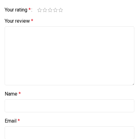
Your rating
*
Your review
*
Name
*
Email
*