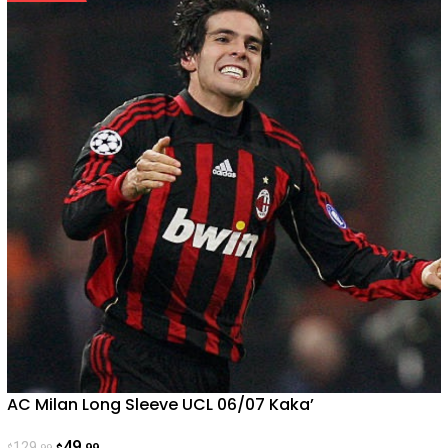
AC Milan Long Sleeve UCL 06/07 Kaka’
49
129
.99
.99