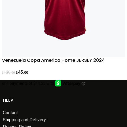
Venezuela Copa America Home JERSEY 2024
45
130
.00
.00
$
$
HELP
Contact
Shipping and Delivery
Privacy Policy