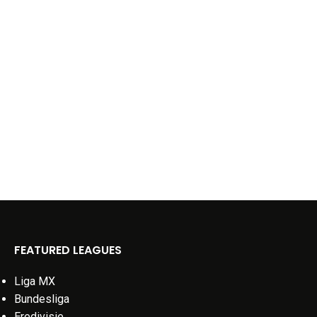
FEATURED LEAGUES
Liga MX
Bundesliga
Eredivisie