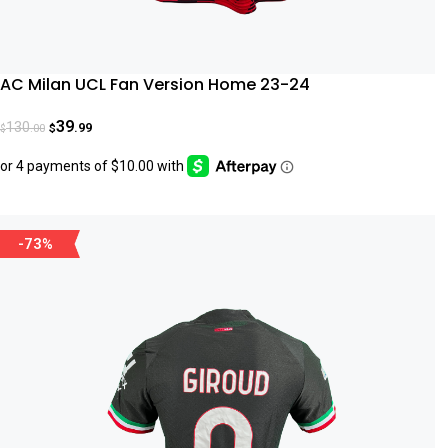
AC Milan UCL Fan Version Home 23-24
39
130
.99
.00
$
$
-73%