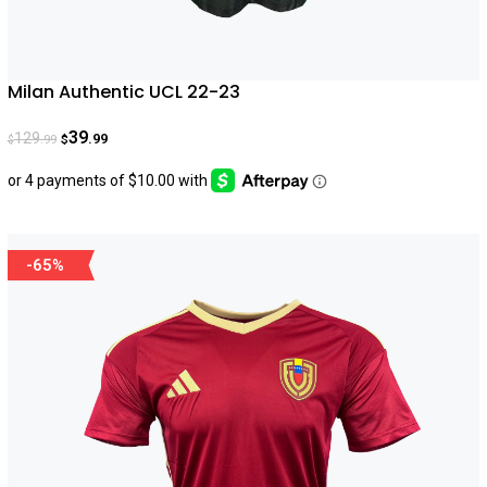
Milan Authentic UCL 22-23
39
129
.99
.99
$
$
-65%