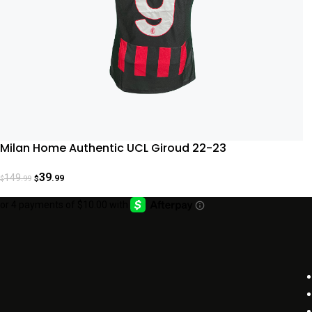
Milan Home Authentic UCL Giroud 22-23
39
149
.99
.99
$
$