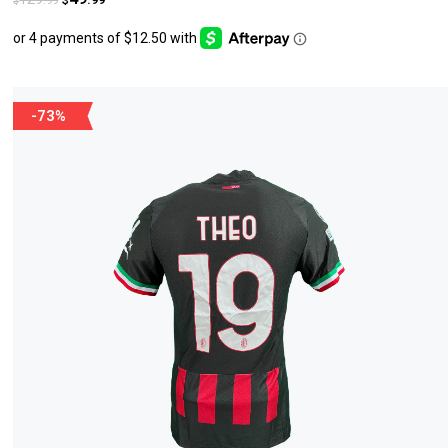
$
$
-73%