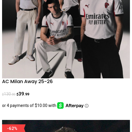
AC Milan Away 25-26
39
130
.99
.00
$
$
-62%