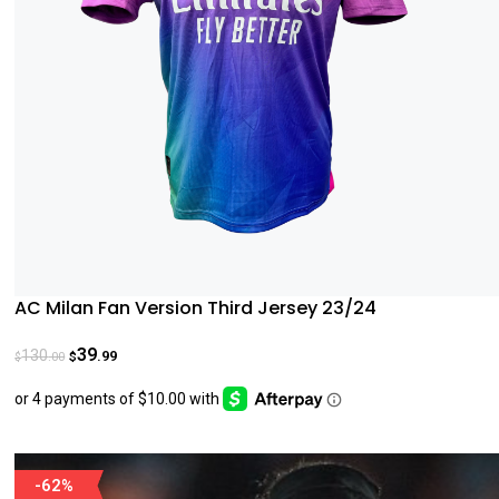
AC Milan Fan Version Third Jersey 23/24
39
130
.99
.00
$
$
-62%