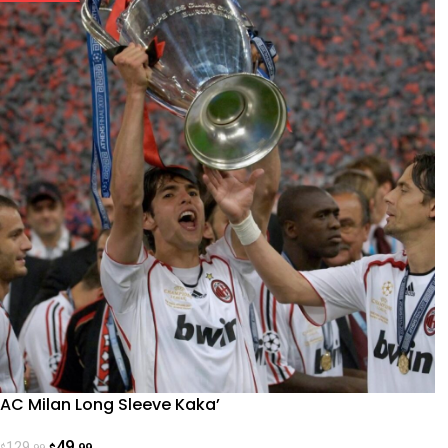
AC Milan Long Sleeve Kaka’
49
129
.99
.99