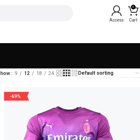
0
Show
9
12
18
24
-69%