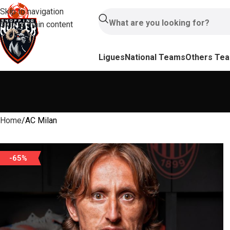
Skip to navigation
Skip to main content
Ligues
National Teams
Others Te
Home
AC Milan
-65%