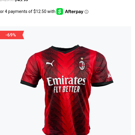
$
$
-69%