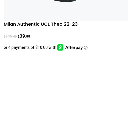
Milan Authentic UCL Theo 22-23
39
149
.99
.99
$
$