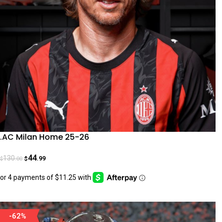
.AC Milan Home 25-26
44
130
.99
.00
$
$
-62%