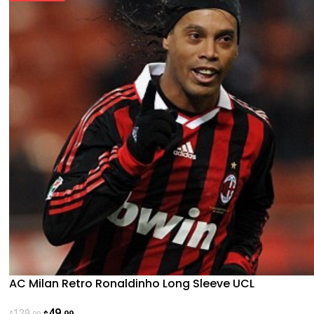
AC Milan Retro Ronaldinho Long Sleeve UCL
49
129
.99
.99