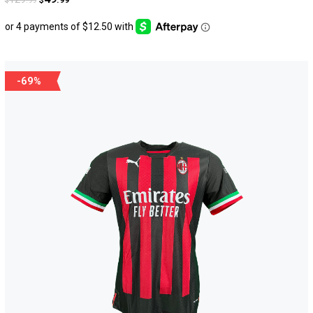
$
$
-69%