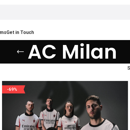
ams
Get in Touch
AC Milan
-69%