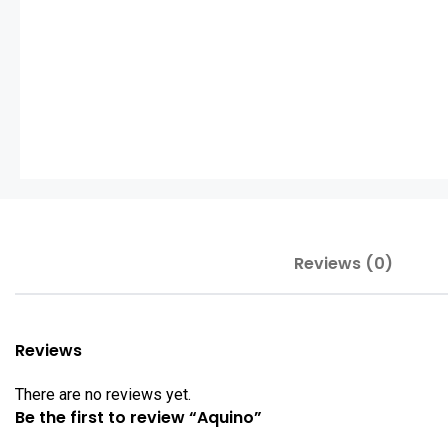
Reviews (0)
Reviews
There are no reviews yet.
Be the first to review “Aquino”