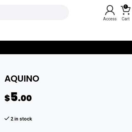
0
Y
AQUINO
5
$
.00
2 in stock