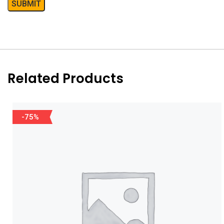
Related Products
-75%