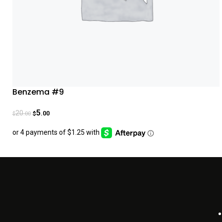
Benzema #9
5
20
.00
.00
$
$