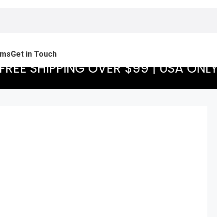
ams
Get in Touch
FREE SHIPPING OVER $99 | USA ONL