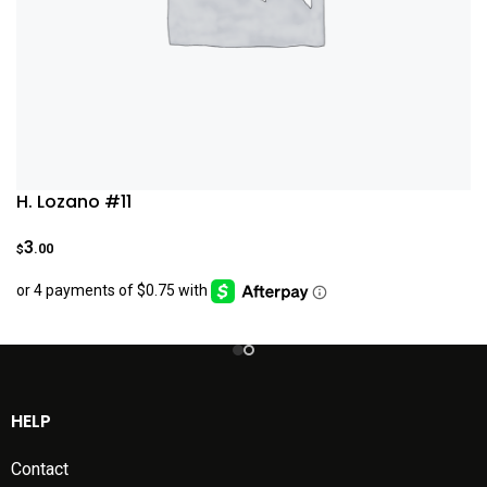
H. Lozano #11
3
.00
$
HELP
Contact