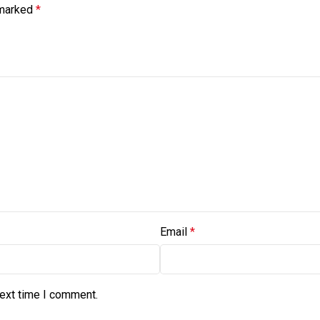
 marked
*
Email
*
next time I comment.