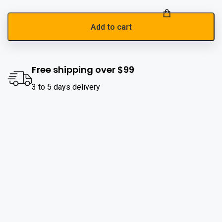
Add to cart
Free shipping over $99
3 to 5 days delivery