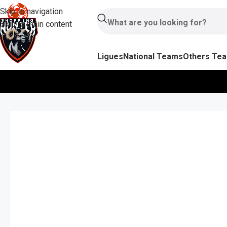
Skip to navigation
Skip to main content
Ligues
National Teams
Others Te