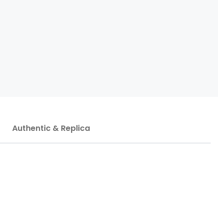
Authentic & Replica