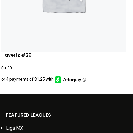
Havertz #29
5
.00
$
FEATURED LEAGUES
Liga MX