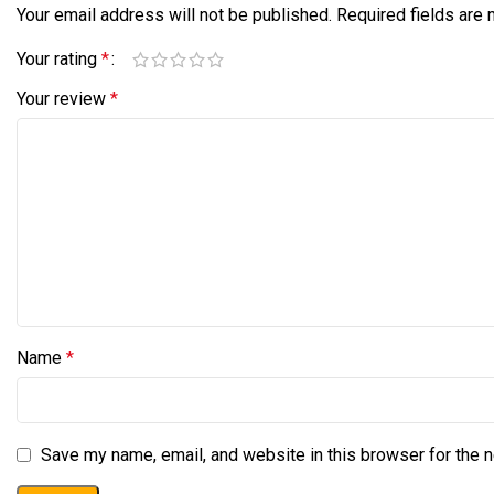
Your email address will not be published.
Required fields are
Your rating
*
Your review
*
Name
*
Save my name, email, and website in this browser for the 