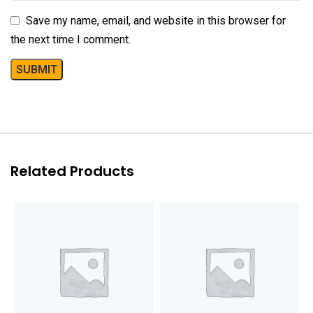
Save my name, email, and website in this browser for
the next time I comment.
Related Products