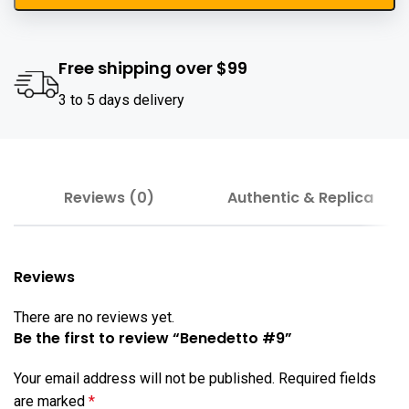
Free shipping over $99
3 to 5 days delivery
Reviews (0)
Authentic & Replica
Reviews
There are no reviews yet.
Be the first to review “Benedetto #9”
Your email address will not be published.
Required fields
are marked
*