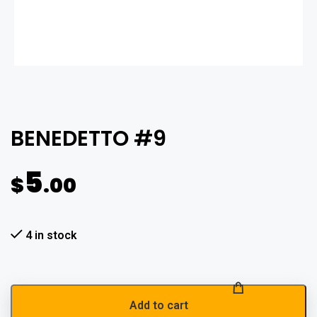
BENEDETTO #9
5
$
.00
4 in stock
Add to cart