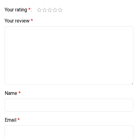
Your rating
*
Your review
*
Name
*
Email
*