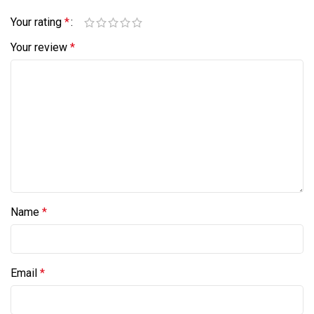
Your rating
*
Your review
*
Name
*
Email
*