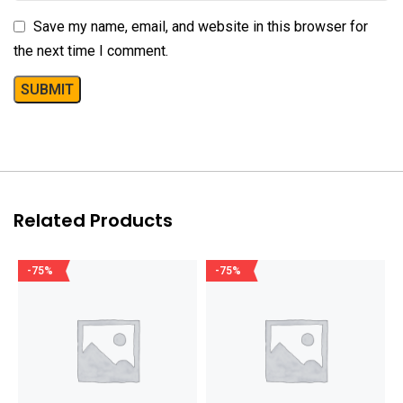
Save my name, email, and website in this browser for
the next time I comment.
Related Products
-75%
-75%