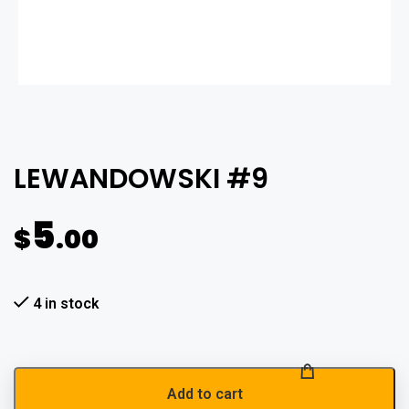
LEWANDOWSKI #9
5
$
.00
4 in stock
Add to cart