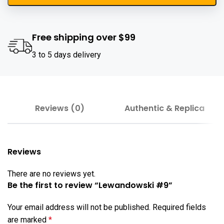
Free shipping over $99
3 to 5 days delivery
Reviews (0)
Authentic & Replica
Reviews
There are no reviews yet.
Be the first to review “Lewandowski #9”
Your email address will not be published.
Required fields
are marked
*