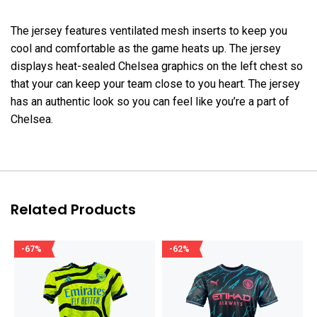
The jersey features ventilated mesh inserts to keep you
cool and comfortable as the game heats up. The jersey
displays heat-sealed Chelsea graphics on the left chest so
that your can keep your team close to you heart. The jersey
has an authentic look so you can feel like you’re a part of
Chelsea.
Related Products
-67%
-62%