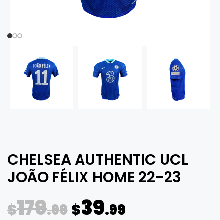
CHELSEA AUTHENTIC UCL
JOÃO FÉLIX HOME 22-23
179
39
$
.99
$
.99