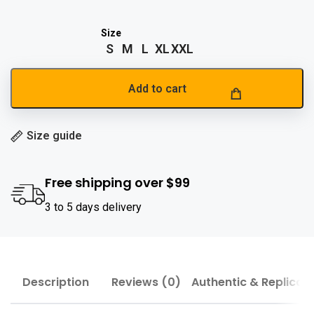
S
M
L
XL
XXL
Add to cart
Size guide
Free shipping over $99
3 to 5 days delivery
Description
Reviews (0)
Authentic & Replica