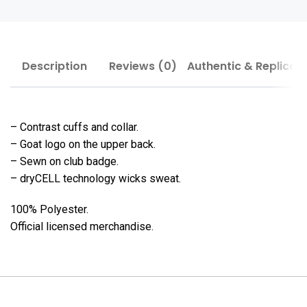
Description
Reviews (0)
Authentic & Replica
– Contrast cuffs and collar.
– Goat logo on the upper back.
– Sewn on club badge.
– dryCELL technology wicks sweat.
100% Polyester.
Official licensed merchandise.