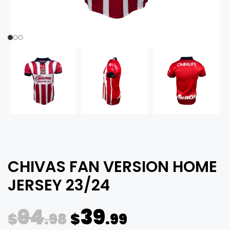
CHIVAS FAN VERSION HOME
JERSEY 23/24
94
39
$
.98
$
.99