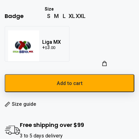
Badge
S
M
L
XL
XXL
Liga MX
3
.00
$
Add to cart
Size guide
Free shipping over $99
3 to 5 days delivery