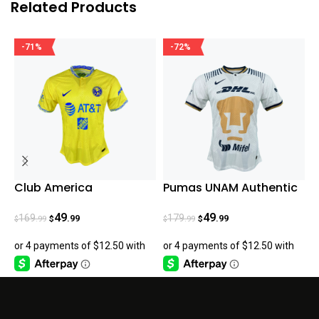
Related Products
-71%
-72%
Club America
Pumas UNAM Authentic
T
AUTHENTIC Home Jersey
Home 22-23
G
22/23
49
49
169
179
.99
.99
.99
.99
$
$
$
$
$