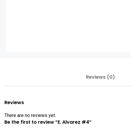
Reviews (0)
Reviews
There are no reviews yet.
Be the first to review “E. Alvarez #4”