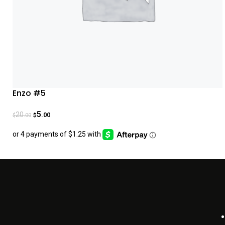
Enzo #5
5
20
.00
.00
$
$