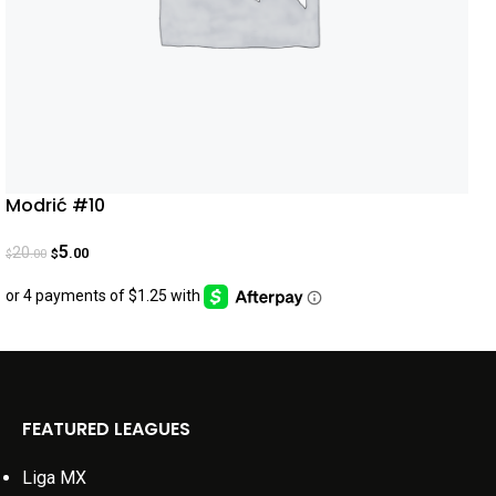
Modrić #10
5
20
.00
.00
$
$
FEATURED LEAGUES
Liga MX