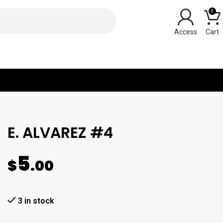
0
Y
E. ALVAREZ #4
5
$
.00
3 in stock