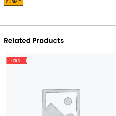
Related Products
-75%