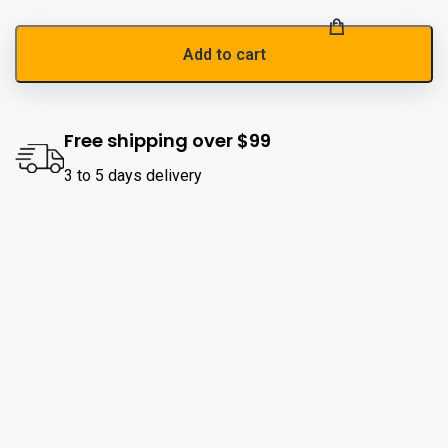
Add to cart
Free shipping over $99
3 to 5 days delivery