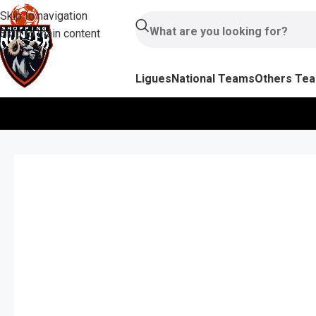
Skip to navigation
Skip to main content
Ligues
National Teams
Others Te