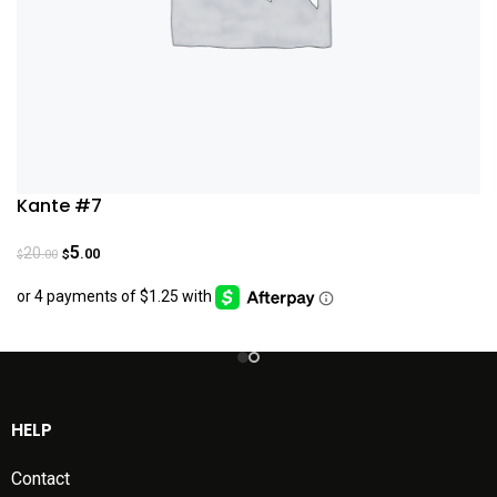
Kante #7
5
20
.00
.00
$
$
HELP
Contact