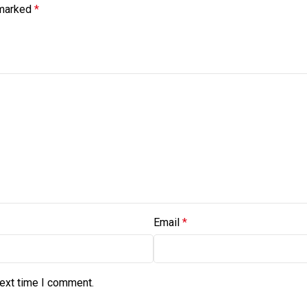
 marked
*
Email
*
next time I comment.