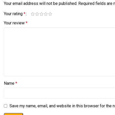
Your email address will not be published.
Required fields are
Your rating
*
Your review
*
Name
*
Save my name, email, and website in this browser for the 