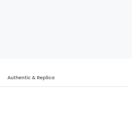
Authentic & Replica