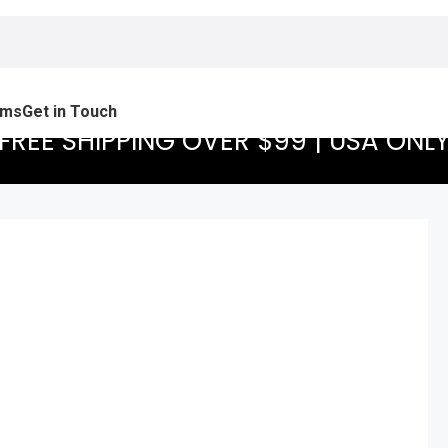
ams
Get in Touch
FREE SHIPPING OVER $99 | USA ONL