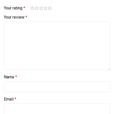
Your rating
*
Your review
*
Name
*
Email
*