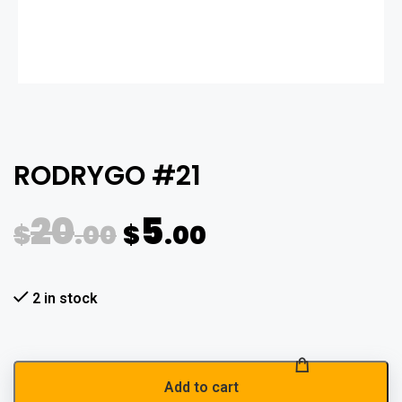
RODRYGO #21
20
5
$
.00
$
.00
2 in stock
Add to cart