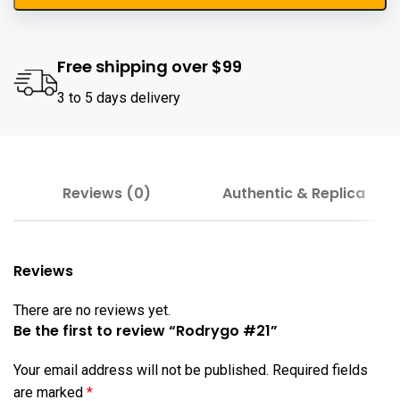
Free shipping over $99
3 to 5 days delivery
Reviews (0)
Authentic & Replica
Reviews
There are no reviews yet.
Be the first to review “Rodrygo #21”
Your email address will not be published.
Required fields
are marked
*