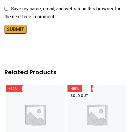
Save my name, email, and website in this browser for
the next time I comment.
Related Products
-50%
-50%
SOLD OUT