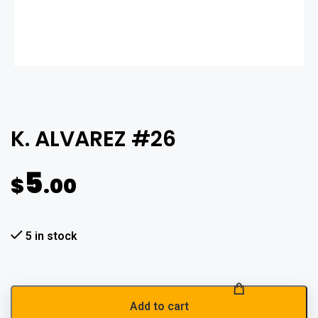
K. ALVAREZ #26
5
$
.00
5 in stock
Add to cart