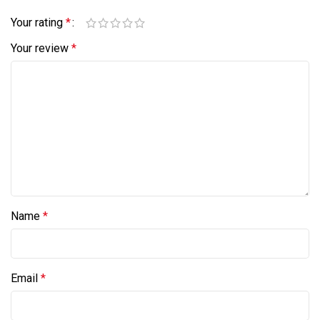
Your rating
*
Your review
*
Name
*
Email
*