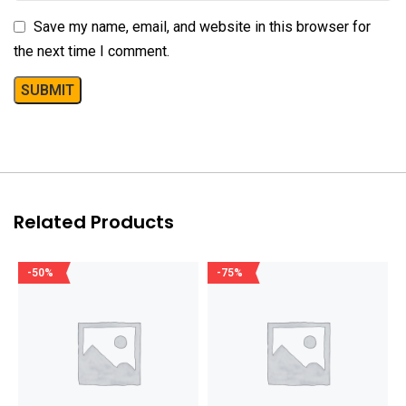
Save my name, email, and website in this browser for
the next time I comment.
Related Products
-50%
-75%