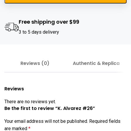
Free shipping over $99
3 to 5 days delivery
Reviews (0)
Authentic & Replica
Reviews
There are no reviews yet.
Be the first to review “K. Alvarez #26”
Your email address will not be published.
Required fields
are marked
*