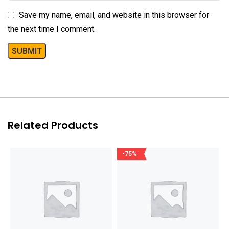
Save my name, email, and website in this browser for
the next time I comment.
Related Products
-75%