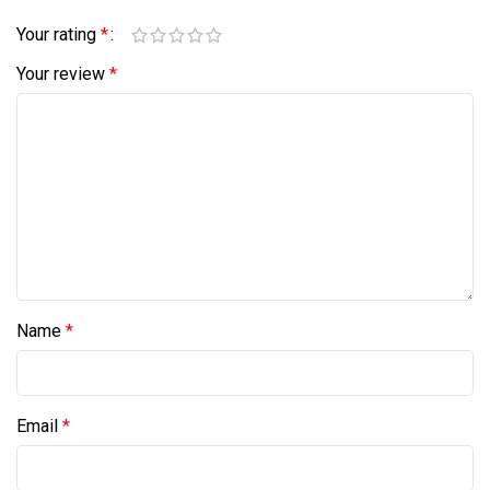
Your rating
*
Your review
*
Name
*
Email
*