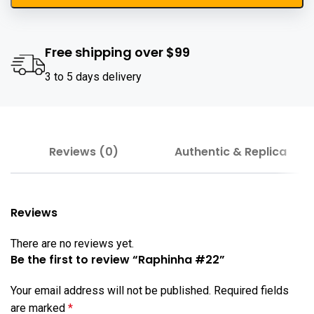
Free shipping over $99
3 to 5 days delivery
Reviews (0)
Authentic & Replica
Reviews
There are no reviews yet.
Be the first to review “Raphinha #22”
Your email address will not be published.
Required fields
are marked
*