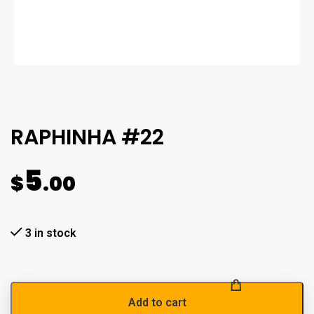
RAPHINHA #22
5
$
.00
3 in stock
Add to cart