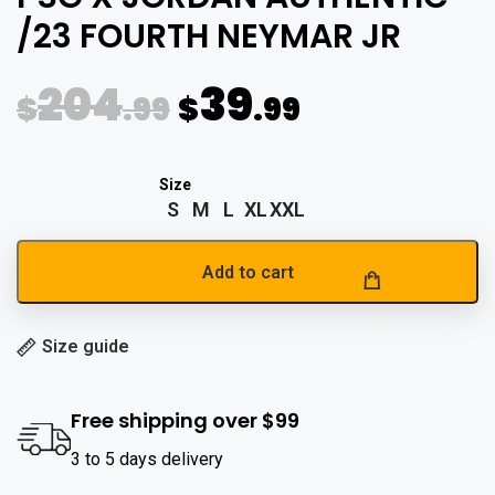
/23 FOURTH NEYMAR JR
204
39
$
.99
$
.99
S
M
L
XL
XXL
Add to cart
Size guide
Free shipping over $99
3 to 5 days delivery