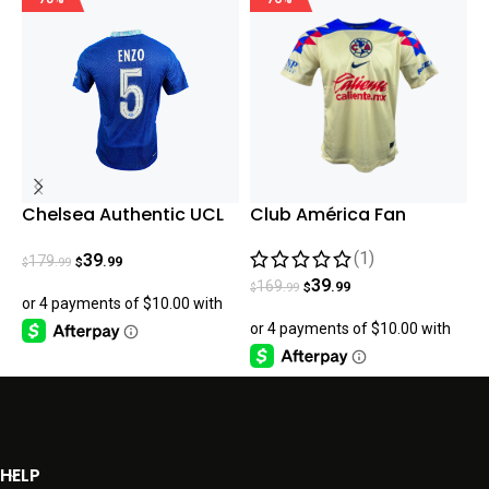
Chelsea Authentic UCL
Club América Fan
L
Enzo Home 22-23
Version Home 23/24
G
(1)
2
39
179
.99
.99
$
$
$
39
169
.99
.99
$
$
HELP