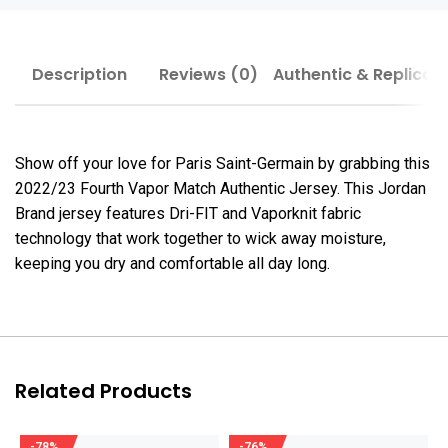
Description
Reviews (0)
Authentic & Replica
Show off your love for Paris Saint-Germain by grabbing this
2022/23 Fourth Vapor Match Authentic Jersey. This Jordan
Brand jersey features Dri-FIT and Vaporknit fabric
technology that work together to wick away moisture,
keeping you dry and comfortable all day long.
Related Products
-78%
-76%