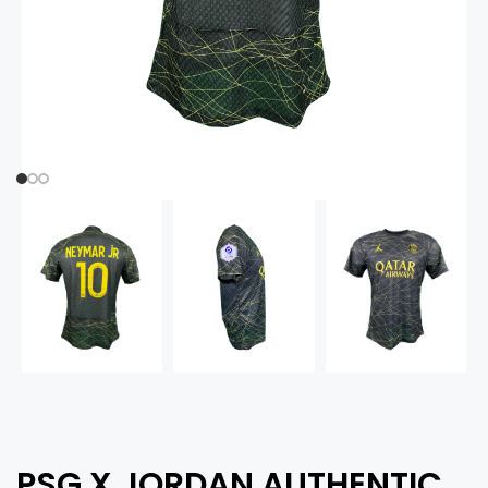
PSG X JORDAN AUTHENTIC