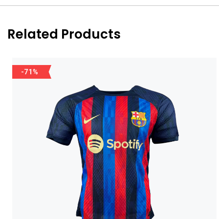
Related Products
-71%