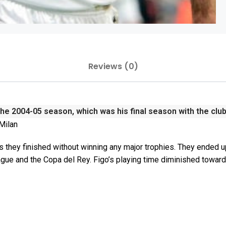
Reviews (0)
the 2004-05 season, which was his final season with the clu
 Milan
 they finished without winning any major trophies. They ended u
gue and the Copa del Rey. Figo’s playing time diminished towar