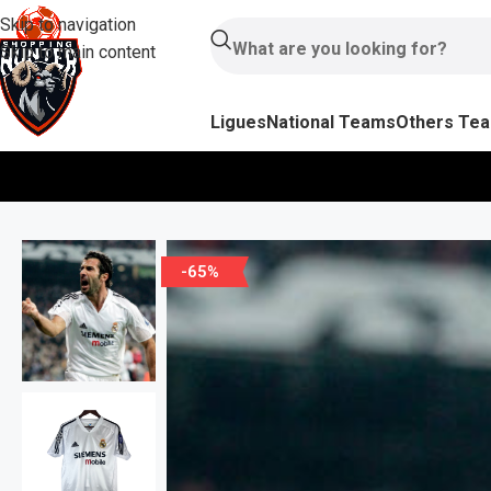
Skip to navigation
Skip to main content
Ligues
National Teams
Others Te
-65%