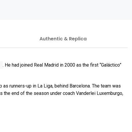
Authentic & Replica
b
. He had joined Real Madrid in 2000 as the first “Galáctico”
p as runners-up in La Liga, behind Barcelona. The team was
ds the end of the season under coach Vanderlei Luxemburgo,