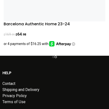
Barcelona Authentic Home 23-24
64
169
.98
.99
$
$
HELP
Contact
Shipping and Delivery
Privacy Policy
Terms of Use