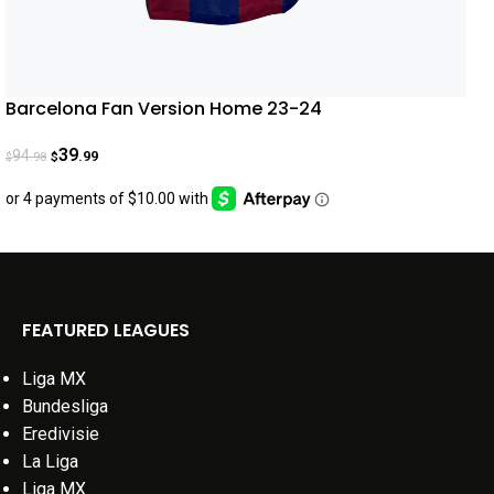
Barcelona Fan Version Home 23-24
39
94
.99
.98
$
$
FEATURED LEAGUES
Liga MX
Bundesliga
Eredivisie
La Liga
Liga MX