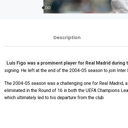
Description
Luís Figo was a prominent player for Real Madrid during 
signing. He left at the end of the 2004-05 season to join Inter
The 2004-05 season was a challenging one for Real Madrid, as
eliminated in the Round of 16 in both the UEFA Champions Lea
which ultimately led to his departure from the club