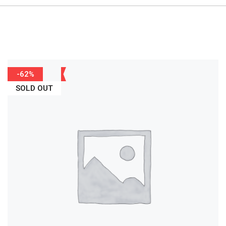
-62%
SOLD OUT