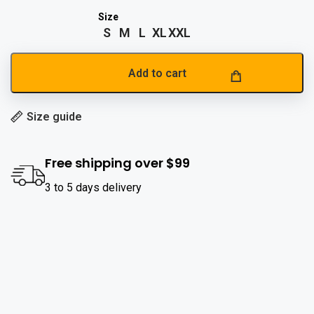
S
M
L
XL
XXL
Add to cart
Size guide
Free shipping over $99
3 to 5 days delivery