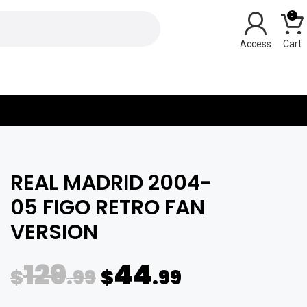
0
Y
REAL MADRID 2004-
05 FIGO RETRO FAN
VERSION
129
44
$
.99
$
.99