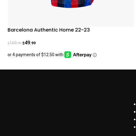
Barcelona Authentic Home 22-23
49
169
.99
.99
$
$