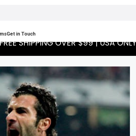
ams
Get in Touch
FREE SHIPPING OVER $99 | USA ONL