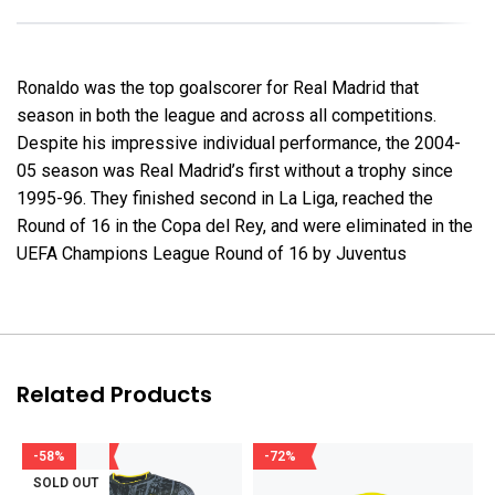
Ronaldo was the top goalscorer for Real Madrid that
season in both the league and across all competitions.
Despite his impressive individual performance, the 2004-
05 season was Real Madrid’s first without a trophy since
1995-96. They finished second in La Liga, reached the
Round of 16 in the Copa del Rey, and were eliminated in the
UEFA Champions League Round of 16 by Juventus
Related Products
-58%
-72%
SOLD OUT