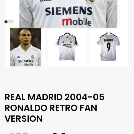
REAL MADRID 2004-05
RONALDO RETRO FAN
VERSION