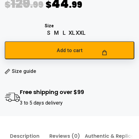
129
44
$
.99
$
.99
S
M
L
XL
XXL
Add to cart
Size guide
Free shipping over $99
3 to 5 days delivery
Description
Reviews (0)
Authentic & Replica