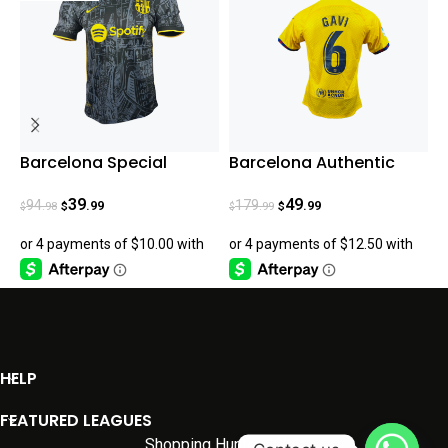
Barcelona Special
Barcelona Authentic
B
Edition fan version 2024
Gavi Fourth Jersey
23/24
39
49
94
179
.99
.99
.98
.99
$
$
$
$
$
HELP
FEATURED LEAGUES
Shopping Hunter
2026.