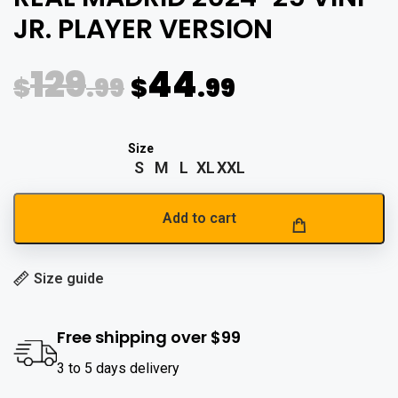
JR. PLAYER VERSION
129
44
$
.99
$
.99
S
M
L
XL
XXL
Add to cart
Size guide
Free shipping over $99
3 to 5 days delivery