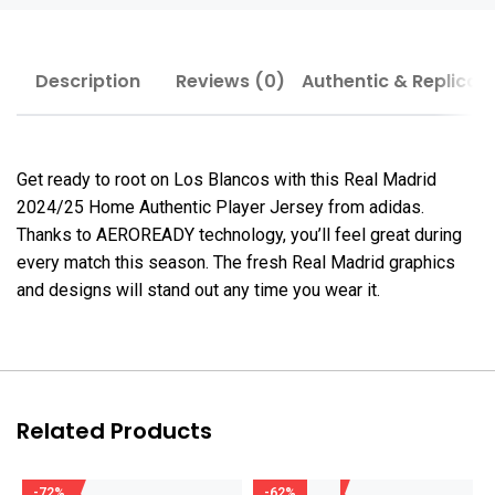
Description
Reviews (0)
Authentic & Replica
Get ready to root on Los Blancos with this Real Madrid
2024/25 Home Authentic Player Jersey from adidas.
Thanks to AEROREADY technology, you’ll feel great during
every match this season. The fresh Real Madrid graphics
and designs will stand out any time you wear it.
Related Products
-72%
-62%