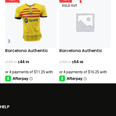
SOLD OUT
Barcelona Authentic
Barcelona Authentic
R
Fourth Jersey 23/24
Home 23-24
U
44
64
159
169
.99
.98
.99
.99
$
$
$
$
$
HELP