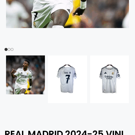
REAL MADRID 2024-25 VINI