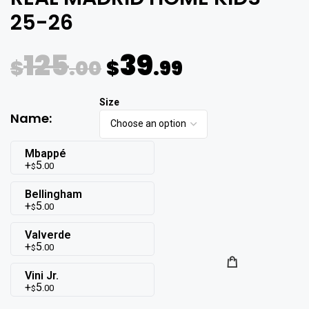
25-26
125
39
$
.00
$
.99
Name:
Mbappé
5
.00
$
Bellingham
5
.00
$
Valverde
5
.00
$
Vini Jr.
5
.00
$