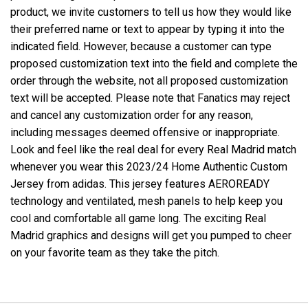
product, we invite customers to tell us how they would like
their preferred name or text to appear by typing it into the
indicated field. However, because a customer can type
proposed customization text into the field and complete the
order through the website, not all proposed customization
text will be accepted. Please note that Fanatics may reject
and cancel any customization order for any reason,
including messages deemed offensive or inappropriate.
Look and feel like the real deal for every Real Madrid match
whenever you wear this 2023/24 Home Authentic Custom
Jersey from adidas. This jersey features AEROREADY
technology and ventilated, mesh panels to help keep you
cool and comfortable all game long. The exciting Real
Madrid graphics and designs will get you pumped to cheer
on your favorite team as they take the pitch.