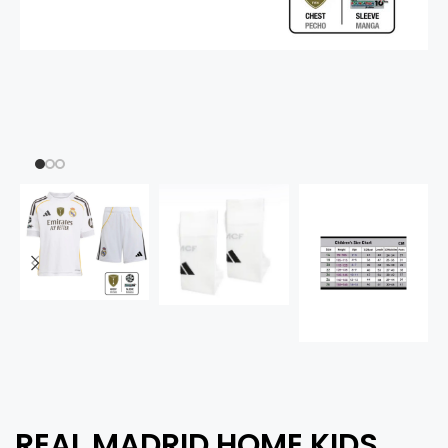
REAL MADRID HOME KIDS