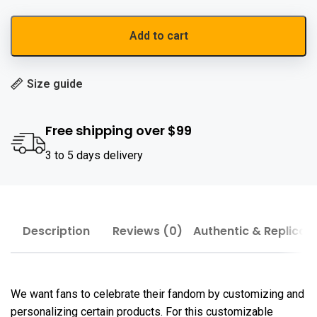
Add to cart
Size guide
Free shipping over $99
3 to 5 days delivery
Description
Reviews (0)
Authentic & Replica
We want fans to celebrate their fandom by customizing and
personalizing certain products. For this customizable