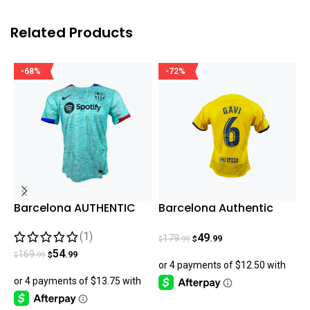
Related Products
-68%
-72%
Barcelona AUTHENTIC
Barcelona Authentic
B
2023/24 Third Match
Gavi Fourth Jersey
(1)
Jersey – Aqua
23/24
49
179
.99
.99
$
$
$
54
169
.99
.99
$
$