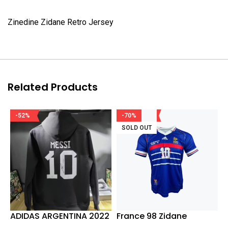
Zinedine Zidane Retro Jersey
Related Products
-52%
-70%
SOLD OUT
ADIDAS ARGENTINA 2022
France 98 Zidane
J
WORLD CUP WINNERS
W