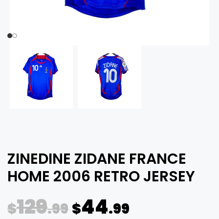
ZINEDINE ZIDANE FRANCE
HOME 2006 RETRO JERSEY
129
44
$
.99
$
.99