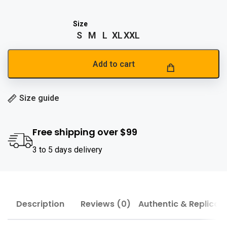
S
M
L
XL
XXL
Add to cart
Size guide
Free shipping over $99
3 to 5 days delivery
Description
Reviews (0)
Authentic & Replica