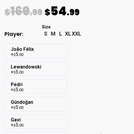
169
54
$
.99
$
.99
Player:
S
M
L
XL
XXL
João Félix
5
.00
$
Lewandowski
5
.00
$
Pedri
5
.00
$
Gündoğan
5
.00
$
Gavi
5
.00
$