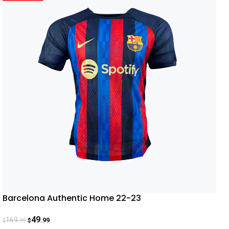
Barcelona Authentic Home 22-23
49
169
.99
.99
$
$