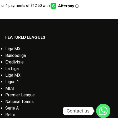
FEATURED LEAGUES
Liga MX
Bundesliga
Eredivisie
La Liga
Liga MX
Ligue 1
MLS
Premier League
National Teams
Serie A
Contact us
Retro