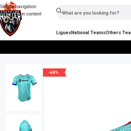
Skip to navigation
Skip to main content
Ligues
National Teams
Others Te
-68%