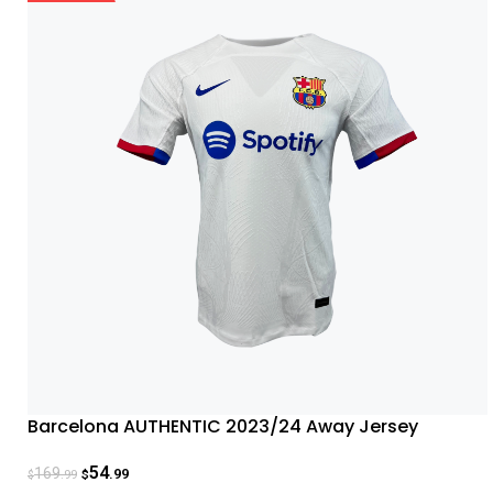
Barcelona AUTHENTIC 2023/24 Away Jersey
54
169
.99
.99
$
$