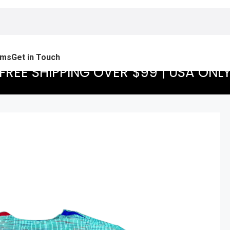
ams
Get in Touch
FREE SHIPPING OVER $99 | USA ONL