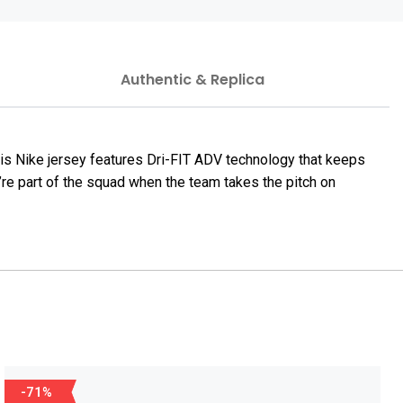
Authentic & Replica
his Nike jersey features Dri-FIT ADV technology that keeps
u’re part of the squad when the team takes the pitch on
-71%