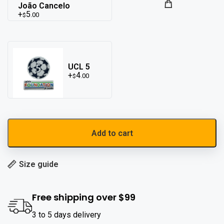
João Cancelo
5
.00
$
UCL 5
4
.00
$
Add to cart
Size guide
Free shipping over $99
3 to 5 days delivery