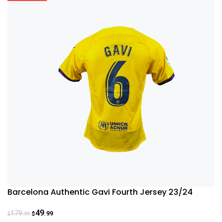
Barcelona Authentic Gavi Fourth Jersey 23/24
49
179
.99
.99
$
$