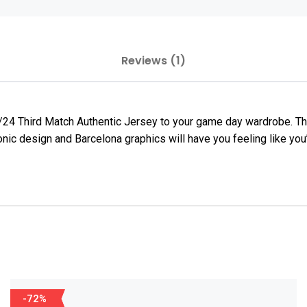
Reviews (1)
23/24 Third Match Authentic Jersey to your game day wardrobe. T
conic design and Barcelona graphics will have you feeling like yo
-72%