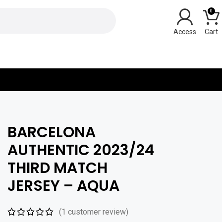
0
Y
BARCELONA
AUTHENTIC 2023/24
THIRD MATCH
JERSEY – AQUA
(
1
customer review)