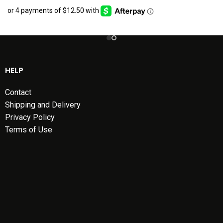
HELP
Contact
Shipping and Delivery
Privacy Policy
Terms of Use