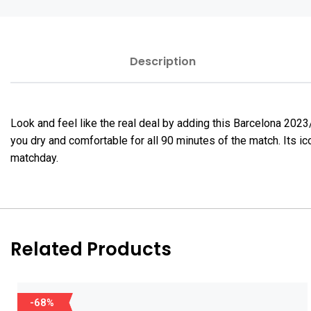
Description
Look and feel like the real deal by adding this Barcelona 20
you dry and comfortable for all 90 minutes of the match. Its i
matchday.
Related Products
-68%