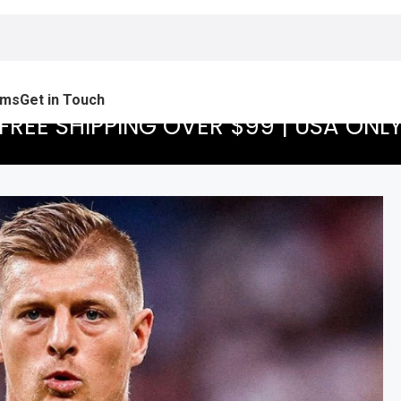
ams
Get in Touch
FREE SHIPPING OVER $99 | USA ONL