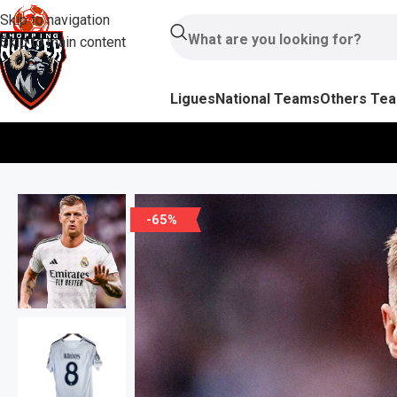
Skip to navigation
Skip to main content
Ligues
National Teams
Others Te
-65%