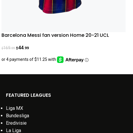
Barcelona Messi fan version Home 20-21 UCL
44
169
.99
.99
$
$
FEATURED LEAGUES
Liga MX
Bundesliga
Eredivisie
La Liga