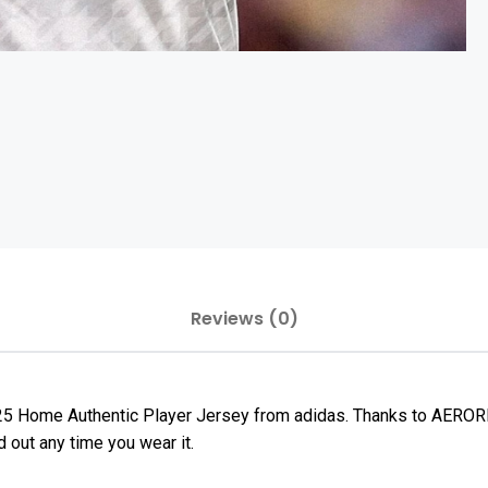
Reviews (0)
25 Home Authentic Player Jersey from adidas. Thanks to AEROREA
 out any time you wear it.