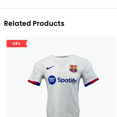
Related Products
-68%