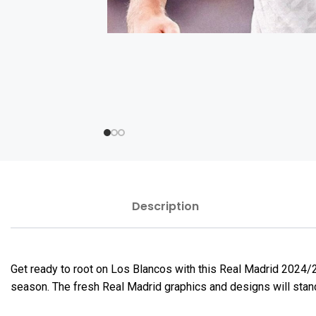
Description
Get ready to root on Los Blancos with this Real Madrid 2024/
season. The fresh Real Madrid graphics and designs will stand