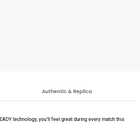
Authentic & Replica
DY technology, you’ll feel great during every match this