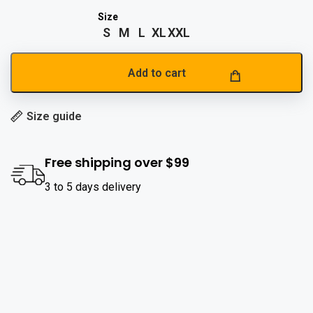
S
M
L
XL
XXL
Add to cart
Size guide
Free shipping over $99
3 to 5 days delivery