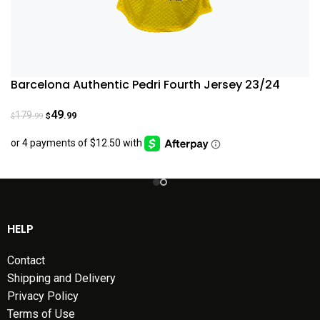
Barcelona Authentic Pedri Fourth Jersey 23/24
49
179
.99
.99
$
$
HELP
Contact
Shipping and Delivery
Privacy Policy
Terms of Use