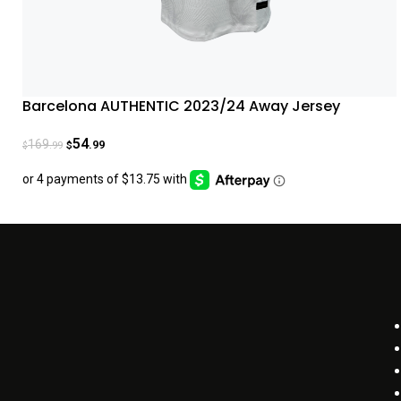
Barcelona AUTHENTIC 2023/24 Away Jersey
54
169
.99
.99
$
$