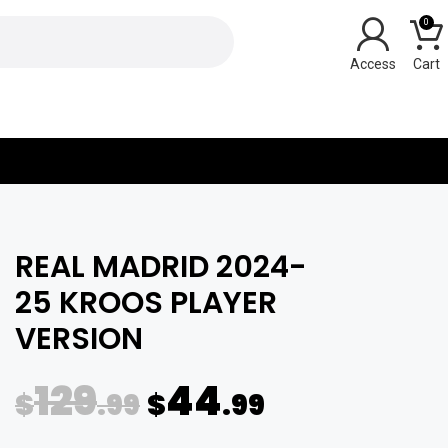
0
Y
REAL MADRID 2024-
25 KROOS PLAYER
VERSION
129
44
$
.99
$
.99